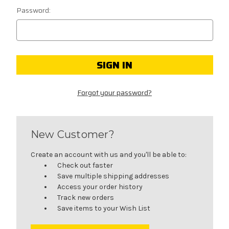
Password:
Forgot your password?
New Customer?
Create an account with us and you'll be able to:
Check out faster
Save multiple shipping addresses
Access your order history
Track new orders
Save items to your Wish List