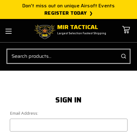
Don't miss out on unique Airsoft Events
REGISTER TODAY
MIR TACTICAL
Largest Selection Fastest Shipping
Search
SIGN IN
Email Address: