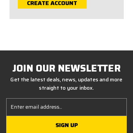
CREATE ACCOUNT
JOIN OUR NEWSLETTER
Get the latest deals, news, updates and more
straight to your inbox.
Email
Address