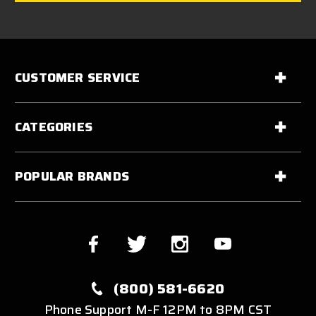
CUSTOMER SERVICE
CATEGORIES
POPULAR BRANDS
(800) 581-6620
Phone Support M-F 12PM to 8PM CST