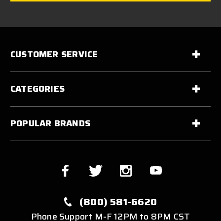
CUSTOMER SERVICE
CATEGORIES
POPULAR BRANDS
(800) 581-6620
Phone Support M-F 12PM to 8PM CST