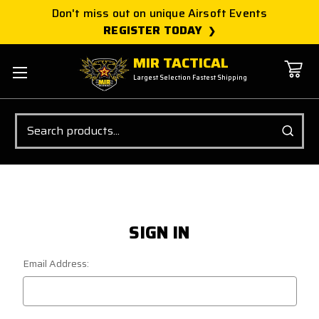
Don't miss out on unique Airsoft Events
REGISTER TODAY
MIR TACTICAL
Largest Selection Fastest Shipping
Search
SIGN IN
Email Address: