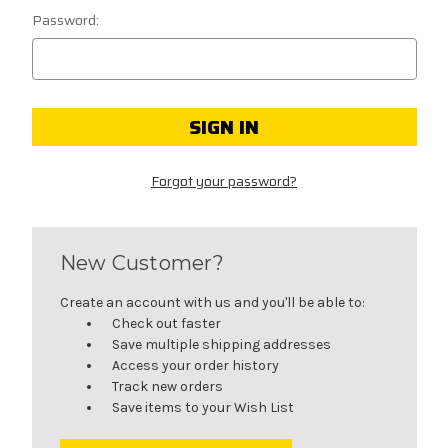
Password:
Forgot your password?
New Customer?
Create an account with us and you'll be able to:
Check out faster
Save multiple shipping addresses
Access your order history
Track new orders
Save items to your Wish List