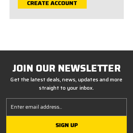
CREATE ACCOUNT
JOIN OUR NEWSLETTER
Get the latest deals, news, updates and more
straight to your inbox.
Email
Address