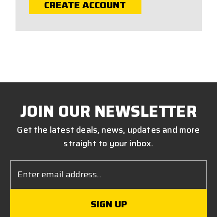
CREATE ACCOUNT
JOIN OUR NEWSLETTER
Get the latest deals, news, updates and more
straight to your inbox.
Email
Address