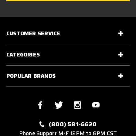
CUSTOMER SERVICE
CATEGORIES
POPULAR BRANDS
(800) 581-6620
Phone Support M-F 12PM to 8PM CST