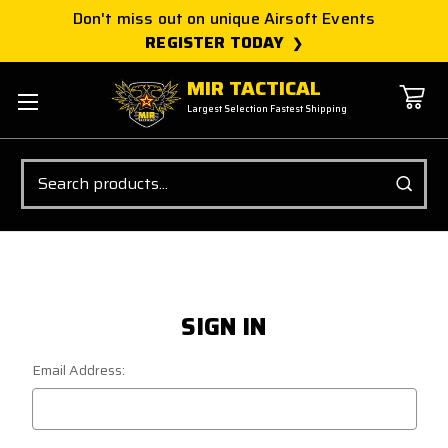
Don't miss out on unique Airsoft Events
REGISTER TODAY
MIR TACTICAL
Largest Selection Fastest Shipping
Search
SIGN IN
Email Address: