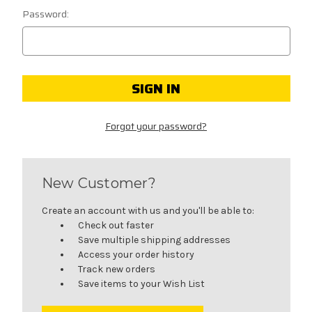
Password:
Forgot your password?
New Customer?
Create an account with us and you'll be able to:
Check out faster
Save multiple shipping addresses
Access your order history
Track new orders
Save items to your Wish List