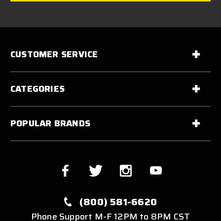
CUSTOMER SERVICE
CATEGORIES
POPULAR BRANDS
(800) 581-6620
Phone Support M-F 12PM to 8PM CST