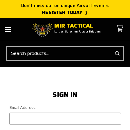
Don't miss out on unique Airsoft Events
REGISTER TODAY
MIR TACTICAL
Largest Selection Fastest Shipping
Search
SIGN IN
Email Address: