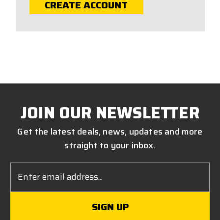
CREATE ACCOUNT
JOIN OUR NEWSLETTER
Get the latest deals, news, updates and more
straight to your inbox.
Email
Address