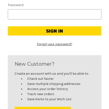
Password:
Forgot your password?
New Customer?
Create an account with us and you'll be able to:
Check out faster
Save multiple shipping addresses
Access your order history
Track new orders
Save items to your Wish List