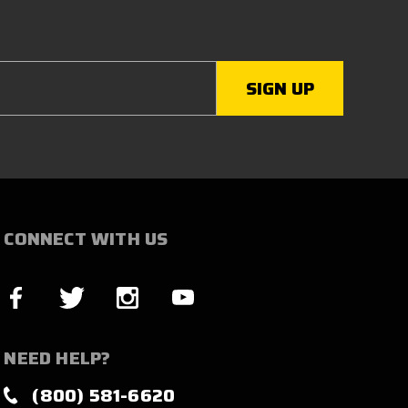
CONNECT WITH US
NEED HELP?
(800) 581-6620