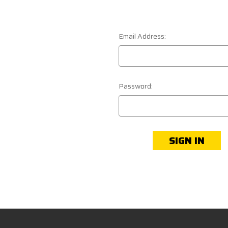
Email Address:
Password: