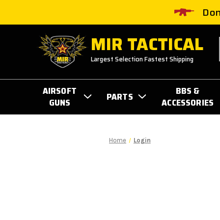
Don
MIR TACTICAL
Largest Selection Fastest Shipping
AIRSOFT
BBS &
PARTS
GUNS
ACCESSORIES
Home
Login