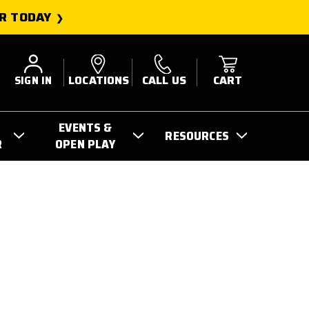
R TODAY
SIGN IN
LOCATIONS
CALL US
CART
EVENTS &
RESOURCES
R
OPEN PLAY