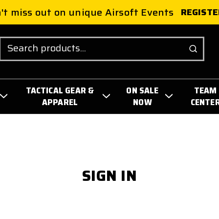
't miss out on unique Airsoft Events
REGISTE
Search
TACTICAL GEAR &
ON SALE
TEAM
APPAREL
NOW
CENTE
SIGN IN