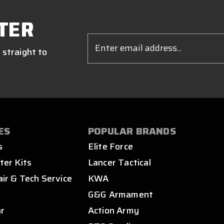
TER
Email
Address
 straight to
ES
POPULAR BRANDS
s
Elite Force
ter Kits
Lancer Tactical
air & Tech Service
KWA
s
G&G Armament
ar
Action Army