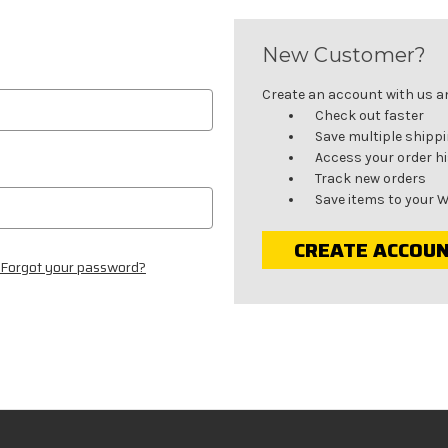
New Customer?
Create an account with us and
Check out faster
Save multiple shipp
Access your order h
Track new orders
Save items to your W
CREATE ACCOU
Forgot your password?