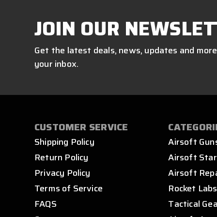
JOIN OUR NEWSLET
Get the latest deals, news, updates and more
your inbox.
CUSTOMER SERVICE
CATEGORI
Shipping Policy
Airsoft Gun
Return Policy
Airsoft Star
Privacy Policy
Airsoft Rep
Terms of Service
Rocket Lab
FAQS
Tactical Ge