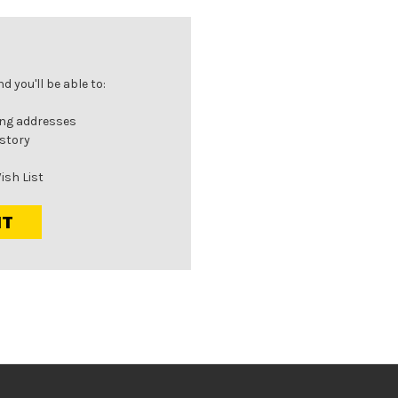
 you'll be able to:
ing addresses
istory
ish List
NT