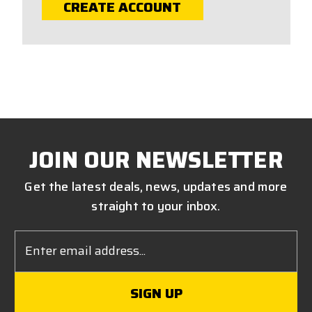
CREATE ACCOUNT
JOIN OUR NEWSLETTER
Get the latest deals, news, updates and more
straight to your inbox.
Email
Address