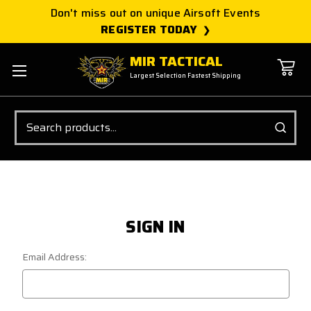
Don't miss out on unique Airsoft Events
REGISTER TODAY
MIR TACTICAL
Largest Selection Fastest Shipping
Search
SIGN IN
Email Address: