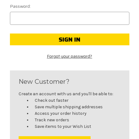
Password:
Forgot your password?
New Customer?
Create an account with us and you'll be able to:
Check out faster
Save multiple shipping addresses
Access your order history
Track new orders
Save items to your Wish List