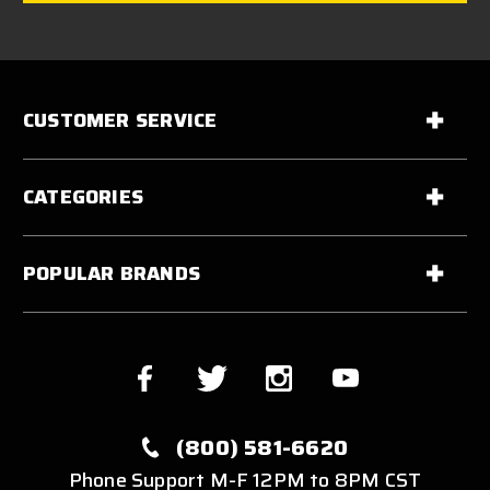
CUSTOMER SERVICE
CATEGORIES
POPULAR BRANDS
(800) 581-6620
Phone Support M-F 12PM to 8PM CST