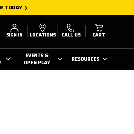
R TODAY
SIGN IN
LOCATIONS
CALL US
CART
EVENTS &
RESOURCES
R
OPEN PLAY