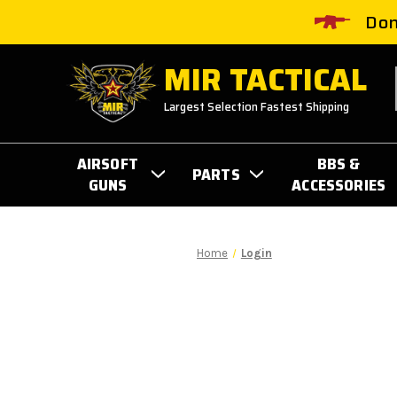
Don
MIR TACTICAL
Largest Selection Fastest Shipping
AIRSOFT
BBS &
PARTS
GUNS
ACCESSORIES
Home
Login