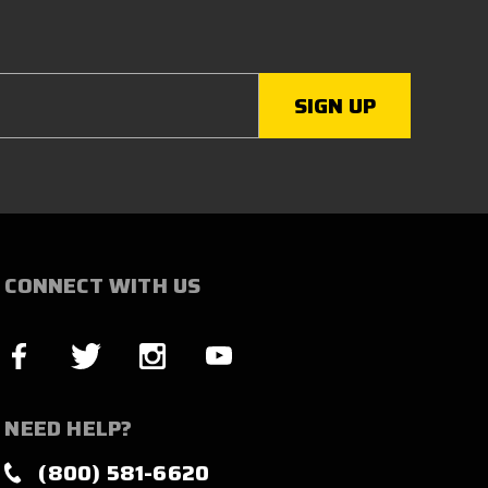
CONNECT WITH US
NEED HELP?
(800) 581-6620