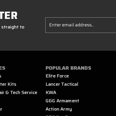
TER
Email
Address
 straight to
ES
POPULAR BRANDS
s
Elite Force
ter Kits
Lancer Tactical
air & Tech Service
KWA
s
G&G Armament
ar
Action Army