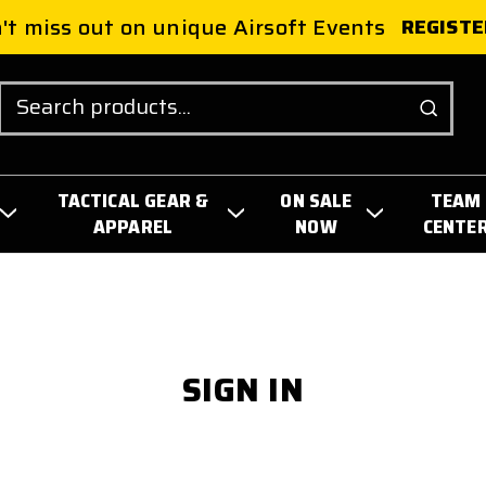
't miss out on unique Airsoft Events
REGISTE
Search
TACTICAL GEAR &
ON SALE
TEAM
APPAREL
NOW
CENTE
SIGN IN