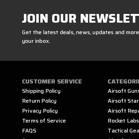
JOIN OUR NEWSLET
Get the latest deals, news, updates and more
your inbox.
CUSTOMER SERVICE
CATEGORI
Shipping Policy
Airsoft Gun
Return Policy
Airsoft Star
Privacy Policy
Airsoft Rep
Terms of Service
Rocket Lab
FAQS
Tactical Ge