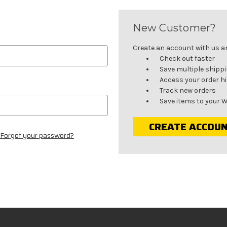
New Customer?
Create an account with us and
Check out faster
Save multiple shipp
Access your order h
Track new orders
Save items to your W
CREATE ACCOU
Forgot your password?