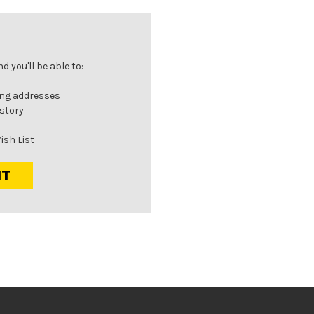
 you'll be able to:
ing addresses
istory
ish List
NT