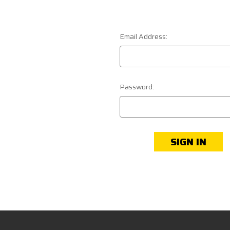
Email Address:
Password: