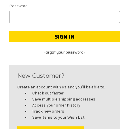
Password:
Forgot your password?
New Customer?
Create an account with us and you'll be able to:
Check out faster
Save multiple shipping addresses
Access your order history
Track new orders
Save items to your Wish List