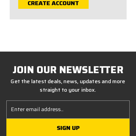
CREATE ACCOUNT
JOIN OUR NEWSLETTER
Get the latest deals, news, updates and more
straight to your inbox.
Email
Address