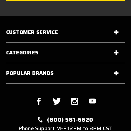
CUSTOMER SERVICE
CATEGORIES
POPULAR BRANDS
(800) 581-6620
Phone Support M-F 12PM to 8PM CST