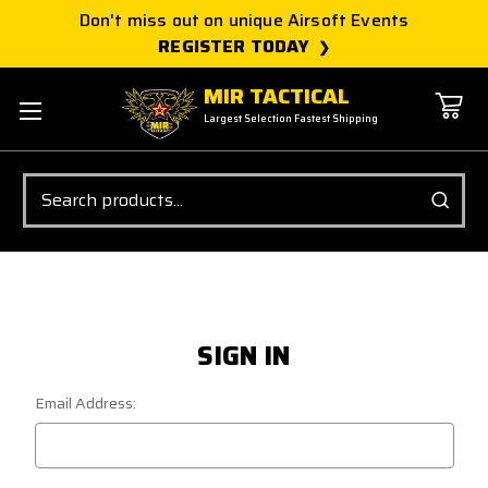
Don't miss out on unique Airsoft Events
REGISTER TODAY
MIR TACTICAL
Largest Selection Fastest Shipping
Search
SIGN IN
Email Address: