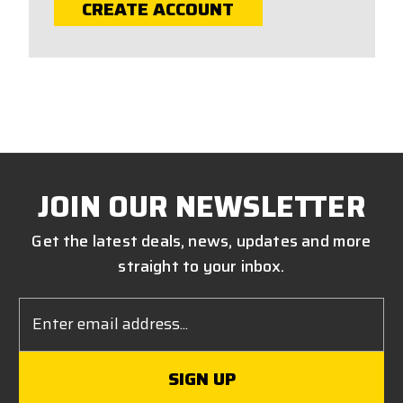
CREATE ACCOUNT
JOIN OUR NEWSLETTER
Get the latest deals, news, updates and more
straight to your inbox.
Email
Address