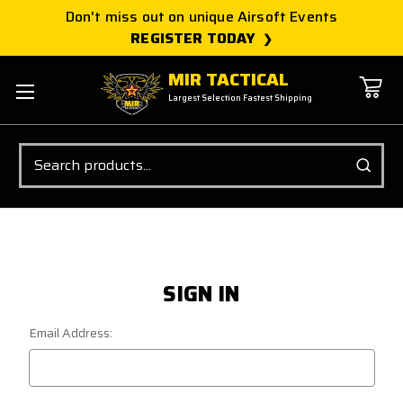
Don't miss out on unique Airsoft Events
REGISTER TODAY
MIR TACTICAL
Largest Selection Fastest Shipping
Search
SIGN IN
Email Address: