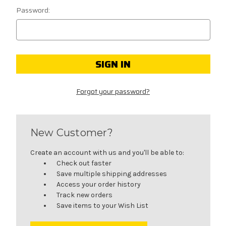
Password:
Forgot your password?
New Customer?
Create an account with us and you'll be able to:
Check out faster
Save multiple shipping addresses
Access your order history
Track new orders
Save items to your Wish List