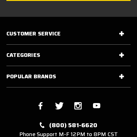
CUSTOMER SERVICE
CATEGORIES
POPULAR BRANDS
(800) 581-6620
Phone Support M-F 12PM to 8PM CST