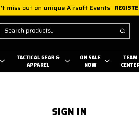
't miss out on unique Airsoft Events
REGISTE
Search
TACTICAL GEAR &
ON SALE
TEAM
APPAREL
NOW
CENTE
SIGN IN