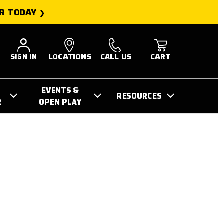
R TODAY
SIGN IN
LOCATIONS
CALL US
CART
EVENTS &
RESOURCES
R
OPEN PLAY