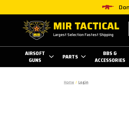
Don
MIR TACTICAL
Largest Selection Fastest Shipping
AIRSOFT
BBS &
PARTS
GUNS
ACCESSORIES
Home
Login