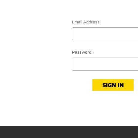
Email Address:
Password: