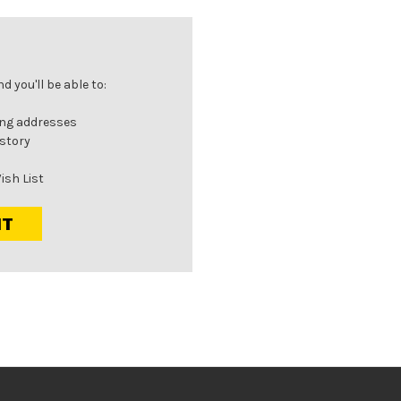
 you'll be able to:
ing addresses
istory
ish List
NT