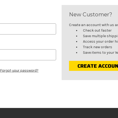
New Customer?
Create an account with us and
Check out faster
Save multiple shipp
Access your order h
Track new orders
Save items to your W
CREATE ACCOU
Forgot your password?