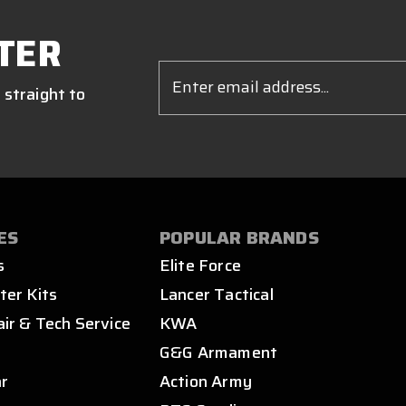
TER
Email
Address
 straight to
ES
POPULAR BRANDS
s
Elite Force
ter Kits
Lancer Tactical
air & Tech Service
KWA
s
G&G Armament
ar
Action Army