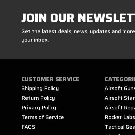
JOIN OUR NEWSLET
Get the latest deals, news, updates and more
your inbox.
CUSTOMER SERVICE
CATEGORI
Shipping Policy
Airsoft Gun
Return Policy
Airsoft Star
Privacy Policy
Airsoft Rep
Terms of Service
Rocket Lab
FAQS
Tactical Ge