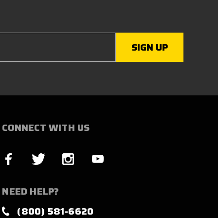
CONNECT WITH US
NEED HELP?
(800) 581-6620