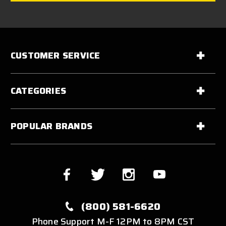
CUSTOMER SERVICE
CATEGORIES
POPULAR BRANDS
(800) 581-6620
Phone Support M-F 12PM to 8PM CST