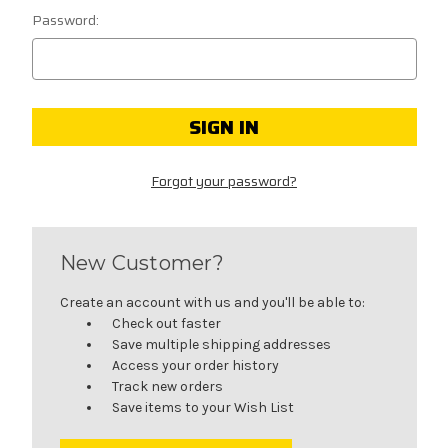
Password:
Forgot your password?
New Customer?
Create an account with us and you'll be able to:
Check out faster
Save multiple shipping addresses
Access your order history
Track new orders
Save items to your Wish List