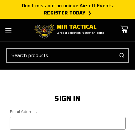
Don't miss out on unique Airsoft Events
REGISTER TODAY
MIR TACTICAL
Largest Selection Fastest Shipping
Search
SIGN IN
Email Address: