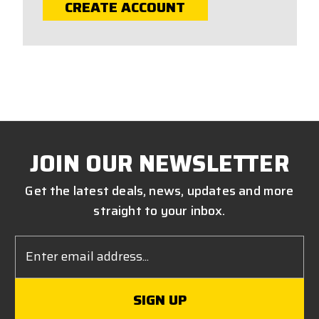
CREATE ACCOUNT
JOIN OUR NEWSLETTER
Get the latest deals, news, updates and more
straight to your inbox.
Email
Address