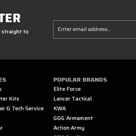
TER
Email
Address
 straight to
ES
POPULAR BRANDS
s
Elite Force
ter Kits
Lancer Tactical
air & Tech Service
KWA
s
G&G Armament
ar
Action Army