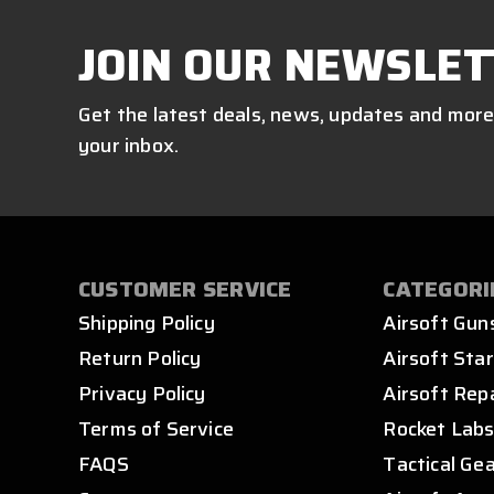
JOIN OUR NEWSLET
Get the latest deals, news, updates and more
your inbox.
CUSTOMER SERVICE
CATEGORI
Shipping Policy
Airsoft Gun
Return Policy
Airsoft Star
Privacy Policy
Airsoft Rep
Terms of Service
Rocket Lab
FAQS
Tactical Ge