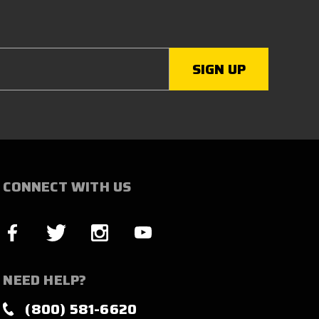
CONNECT WITH US
NEED HELP?
(800) 581-6620