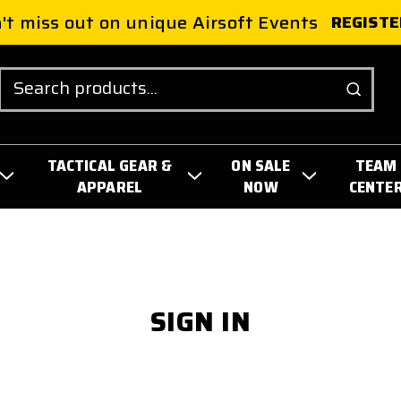
't miss out on unique Airsoft Events
REGISTE
Search
TACTICAL GEAR &
ON SALE
TEAM
APPAREL
NOW
CENTE
SIGN IN