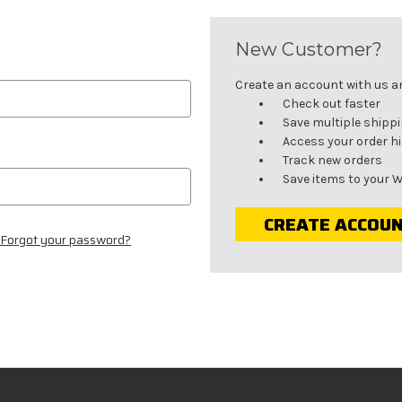
New Customer?
Create an account with us and
Check out faster
Save multiple shipp
Access your order h
Track new orders
Save items to your W
CREATE ACCOU
Forgot your password?