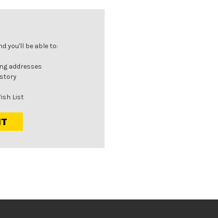
 you'll be able to:
ing addresses
istory
ish List
NT