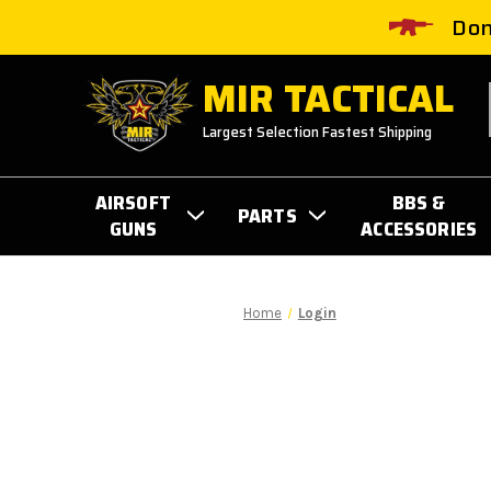
Don
MIR TACTICAL
Largest Selection Fastest Shipping
AIRSOFT
BBS &
PARTS
GUNS
ACCESSORIES
Home
Login