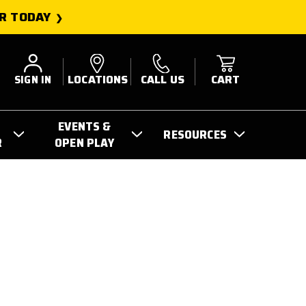
R TODAY
SIGN IN
LOCATIONS
CALL US
CART
EVENTS &
RESOURCES
R
OPEN PLAY