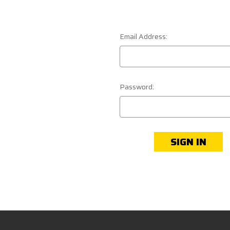
Email Address:
Password: