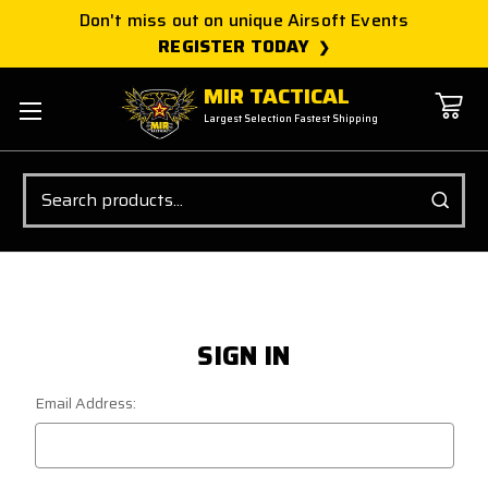
Don't miss out on unique Airsoft Events
REGISTER TODAY
MIR TACTICAL
Largest Selection Fastest Shipping
Search
SIGN IN
Email Address: