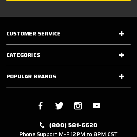
CUSTOMER SERVICE
CATEGORIES
POPULAR BRANDS
(800) 581-6620
Phone Support M-F 12PM to 8PM CST