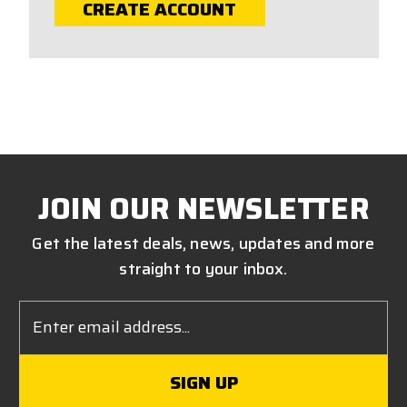
CREATE ACCOUNT
JOIN OUR NEWSLETTER
Get the latest deals, news, updates and more
straight to your inbox.
Email
Address