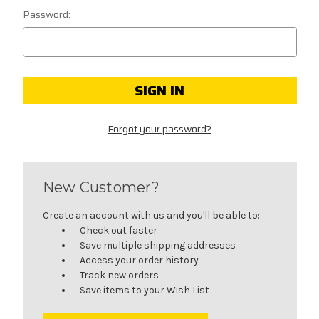
Password:
Forgot your password?
New Customer?
Create an account with us and you'll be able to:
Check out faster
Save multiple shipping addresses
Access your order history
Track new orders
Save items to your Wish List