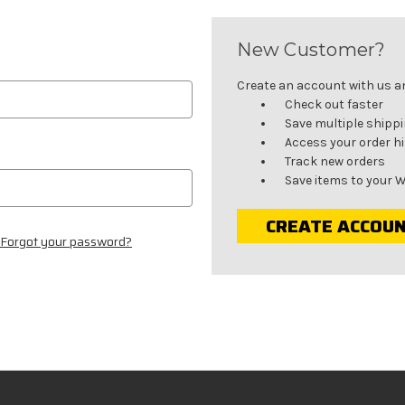
New Customer?
Create an account with us and
Check out faster
Save multiple shipp
Access your order h
Track new orders
Save items to your W
CREATE ACCOU
Forgot your password?