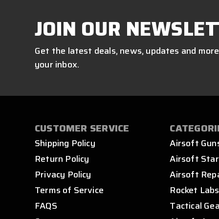
JOIN OUR NEWSLET
Get the latest deals, news, updates and more
your inbox.
CUSTOMER SERVICE
CATEGORI
Shipping Policy
Airsoft Gun
Return Policy
Airsoft Star
Privacy Policy
Airsoft Rep
Terms of Service
Rocket Lab
FAQS
Tactical Ge