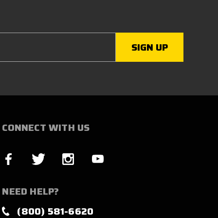
CONNECT WITH US
NEED HELP?
(800) 581-6620