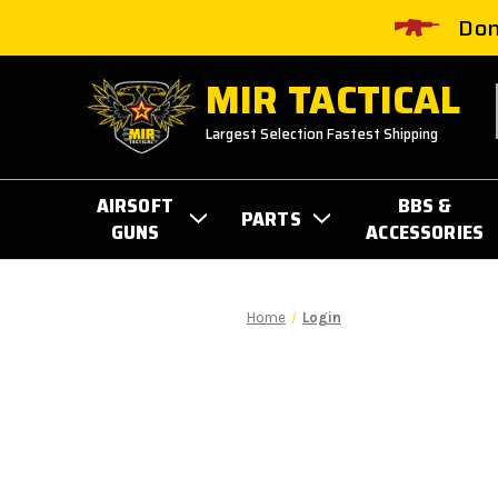
Don
MIR TACTICAL
Largest Selection Fastest Shipping
AIRSOFT
BBS &
PARTS
GUNS
ACCESSORIES
Home
Login