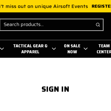
't miss out on unique Airsoft Events
REGISTE
Search
TACTICAL GEAR &
ON SALE
TEAM
APPAREL
NOW
CENTE
SIGN IN