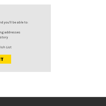
 you'll be able to:
ing addresses
istory
ish List
NT