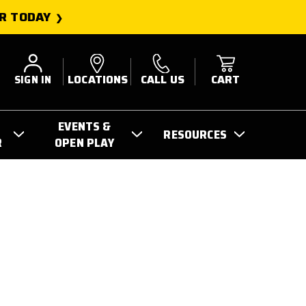
R TODAY
SIGN IN
LOCATIONS
CALL US
CART
EVENTS &
RESOURCES
R
OPEN PLAY