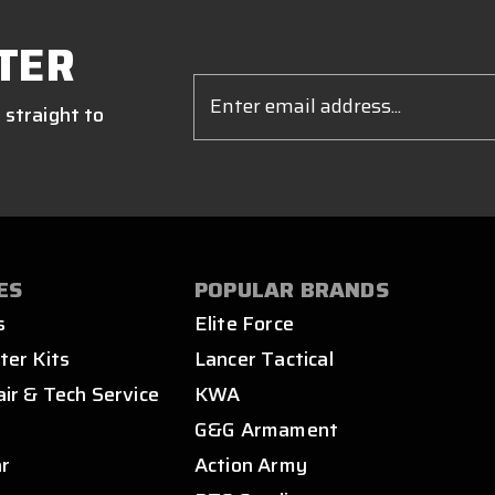
TER
Email
Address
 straight to
ES
POPULAR BRANDS
s
Elite Force
ter Kits
Lancer Tactical
air & Tech Service
KWA
s
G&G Armament
ar
Action Army