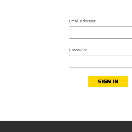
Email Address:
Password: