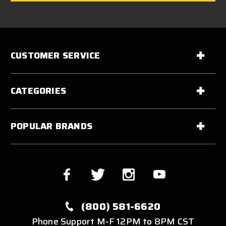
CUSTOMER SERVICE
CATEGORIES
POPULAR BRANDS
(800) 581-6620
Phone Support M-F 12PM to 8PM CST