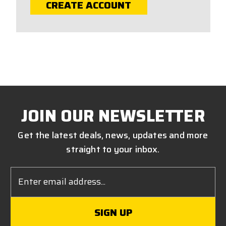
CREATE ACCOUNT
JOIN OUR NEWSLETTER
Get the latest deals, news, updates and more
straight to your inbox.
Email
Address