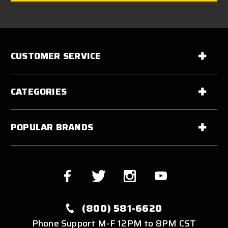
CUSTOMER SERVICE
CATEGORIES
POPULAR BRANDS
(800) 581-6620
Phone Support M-F 12PM to 8PM CST