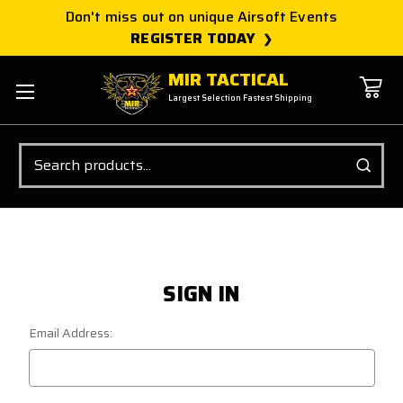
Don't miss out on unique Airsoft Events
REGISTER TODAY
MIR TACTICAL
Largest Selection Fastest Shipping
Search
SIGN IN
Email Address: