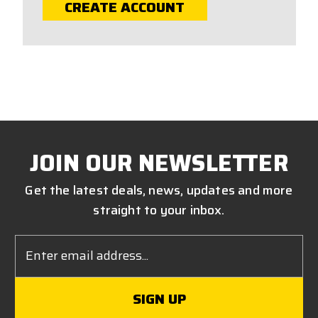
CREATE ACCOUNT
JOIN OUR NEWSLETTER
Get the latest deals, news, updates and more
straight to your inbox.
Email
Address