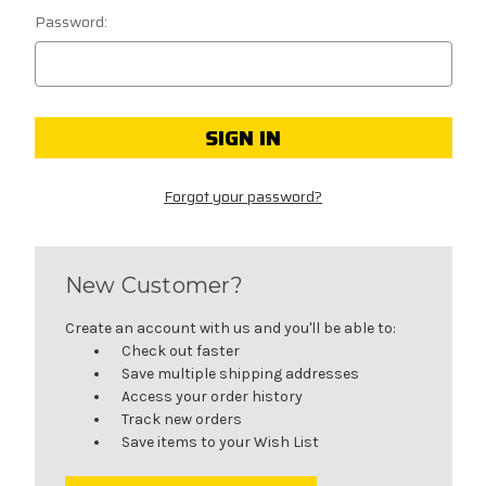
Password:
Forgot your password?
New Customer?
Create an account with us and you'll be able to:
Check out faster
Save multiple shipping addresses
Access your order history
Track new orders
Save items to your Wish List