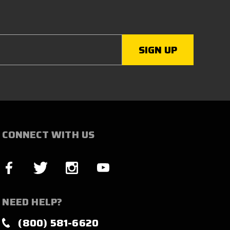
CONNECT WITH US
NEED HELP?
(800) 581-6620