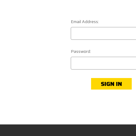
Email Address:
Password: