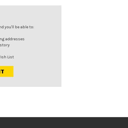
 you'll be able to:
ing addresses
istory
ish List
NT