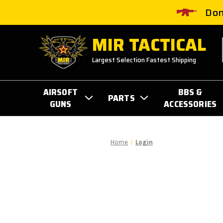
Don
MIR TACTICAL
Largest Selection Fastest Shipping
AIRSOFT
BBS &
PARTS
GUNS
ACCESSORIES
Home
Login