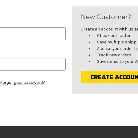
New Customer?
Create an account with us and
Check out faster
Save multiple shipp
Access your order h
Track new orders
Save items to your W
CREATE ACCOU
Forgot your password?