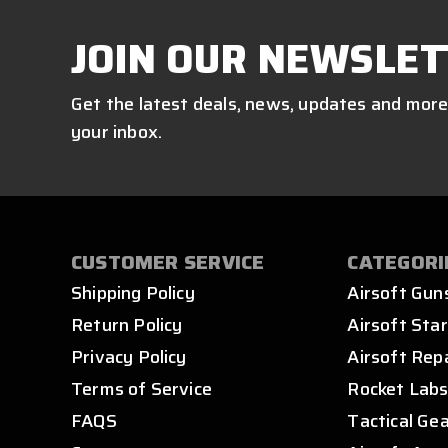
JOIN OUR NEWSLET
Get the latest deals, news, updates and more
your inbox.
CUSTOMER SERVICE
CATEGORI
Shipping Policy
Airsoft Gun
Return Policy
Airsoft Star
Privacy Policy
Airsoft Rep
Terms of Service
Rocket Lab
FAQS
Tactical Ge