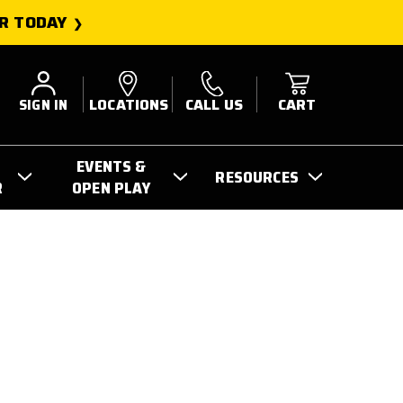
R TODAY
SIGN IN
LOCATIONS
CALL US
CART
EVENTS &
RESOURCES
R
OPEN PLAY