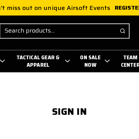
't miss out on unique Airsoft Events
REGISTE
Search
TACTICAL GEAR &
ON SALE
TEAM
APPAREL
NOW
CENTE
SIGN IN