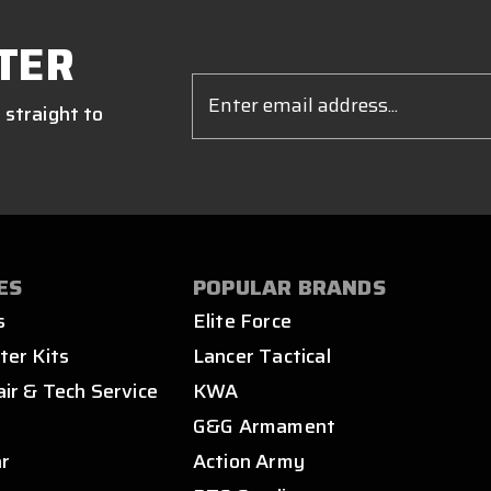
TER
Email
Address
 straight to
ES
POPULAR BRANDS
s
Elite Force
ter Kits
Lancer Tactical
air & Tech Service
KWA
s
G&G Armament
ar
Action Army