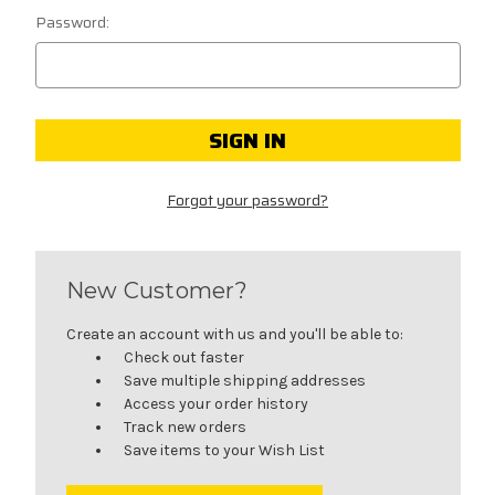
Password:
Forgot your password?
New Customer?
Create an account with us and you'll be able to:
Check out faster
Save multiple shipping addresses
Access your order history
Track new orders
Save items to your Wish List