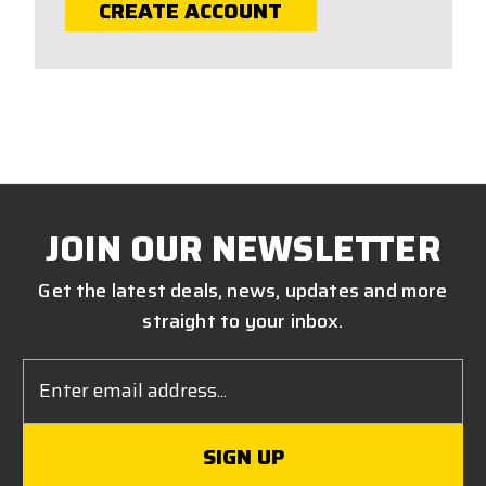
CREATE ACCOUNT
JOIN OUR NEWSLETTER
Get the latest deals, news, updates and more
straight to your inbox.
Email
Address