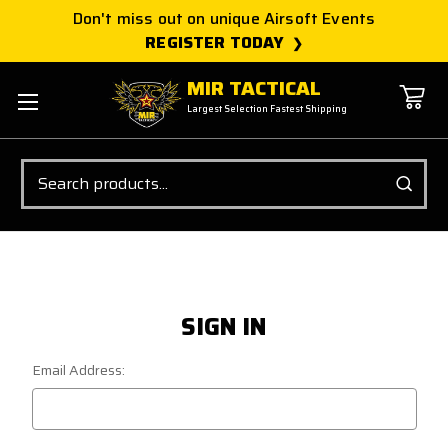
Don't miss out on unique Airsoft Events
REGISTER TODAY
MIR TACTICAL
Largest Selection Fastest Shipping
Search
SIGN IN
Email Address: