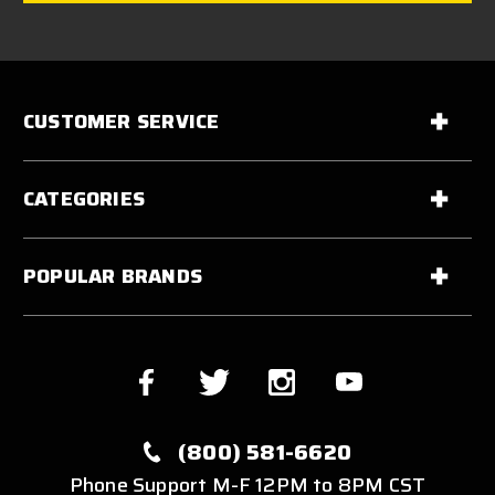
CUSTOMER SERVICE
CATEGORIES
POPULAR BRANDS
(800) 581-6620
Phone Support M-F 12PM to 8PM CST