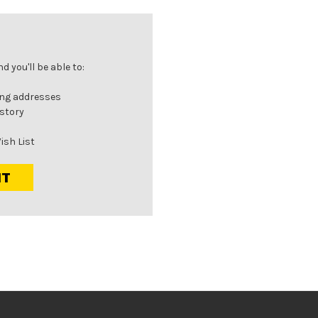
 you'll be able to:
ing addresses
istory
ish List
NT