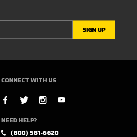
CONNECT WITH US
NEED HELP?
(800) 581-6620