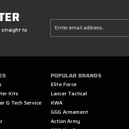
TER
Email
Address
 straight to
ES
POPULAR BRANDS
s
Elite Force
ter Kits
Lancer Tactical
air & Tech Service
KWA
s
G&G Armament
ar
Action Army