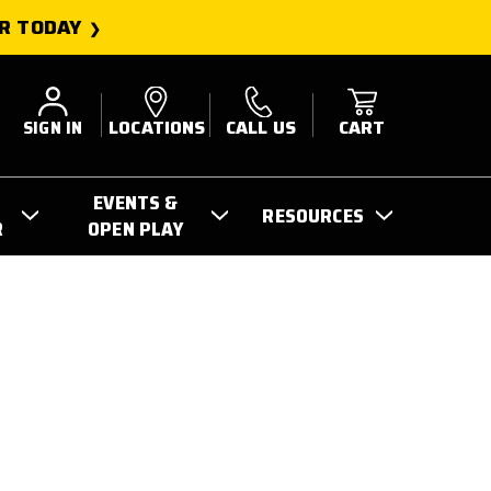
R TODAY
SIGN IN
LOCATIONS
CALL US
CART
EVENTS &
RESOURCES
R
OPEN PLAY