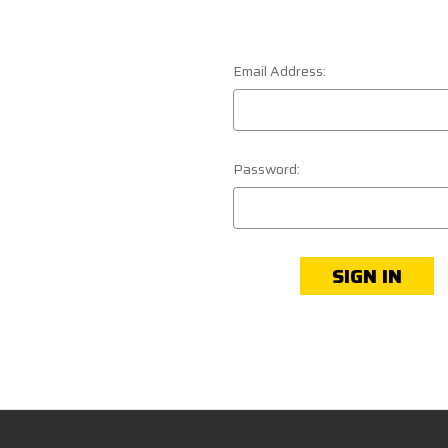
Email Address:
Password: