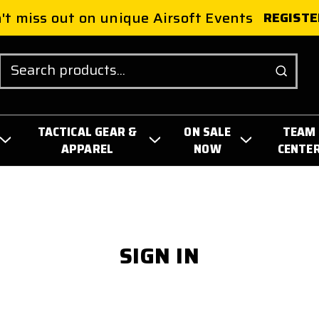
't miss out on unique Airsoft Events
REGISTE
Search
TACTICAL GEAR &
ON SALE
TEAM
APPAREL
NOW
CENTE
SIGN IN