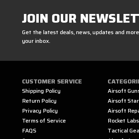
JOIN OUR NEWSLET
Get the latest deals, news, updates and more
your inbox.
CUSTOMER SERVICE
CATEGORI
Shipping Policy
Airsoft Gun
Return Policy
Airsoft Star
Privacy Policy
Airsoft Rep
Terms of Service
Rocket Lab
FAQS
Tactical Ge