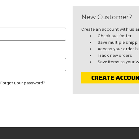
New Customer?
Create an account with us and
Check out faster
Save multiple shipp
Access your order h
Track new orders
Save items to your W
CREATE ACCOU
Forgot your password?