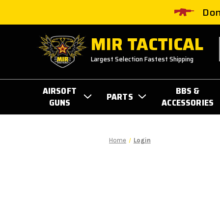
Don
MIR TACTICAL
Largest Selection Fastest Shipping
AIRSOFT
BBS &
PARTS
GUNS
ACCESSORIES
Home
Login