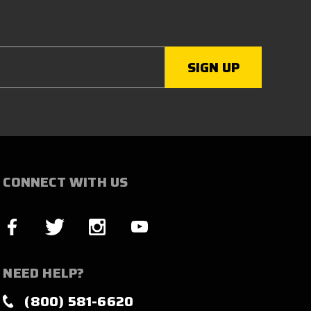
CONNECT WITH US
NEED HELP?
(800) 581-6620