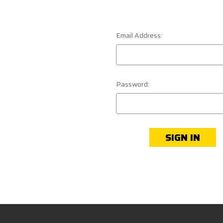
Email Address:
Password: