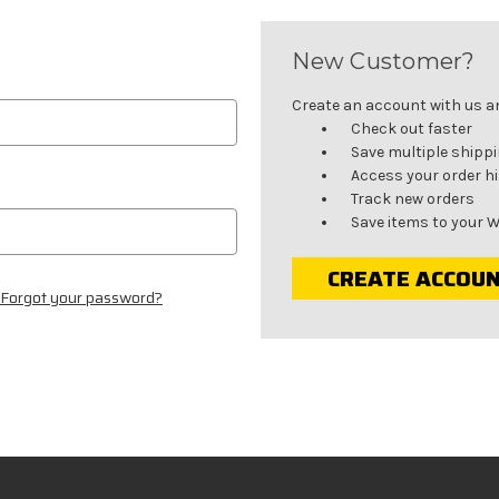
New Customer?
Create an account with us and
Check out faster
Save multiple shipp
Access your order h
Track new orders
Save items to your W
CREATE ACCOU
Forgot your password?