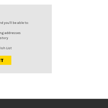
 you'll be able to:
ing addresses
istory
ish List
NT