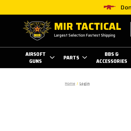
Don
MIR TACTICAL
Largest Selection Fastest Shipping
AIRSOFT
BBS &
PARTS
GUNS
ACCESSORIES
Home
Login