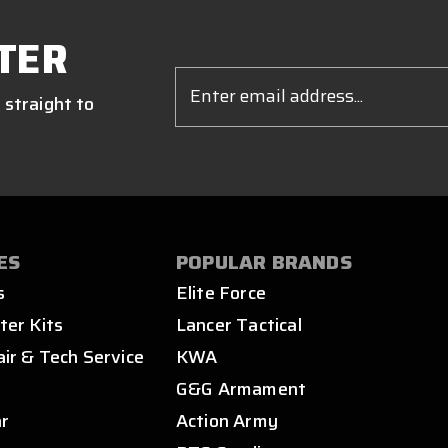
TER
Email
Address
 straight to
ES
POPULAR BRANDS
s
Elite Force
ter Kits
Lancer Tactical
air & Tech Service
KWA
s
G&G Armament
ar
Action Army