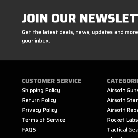
JOIN OUR NEWSLET
Get the latest deals, news, updates and more
your inbox.
CUSTOMER SERVICE
CATEGORI
Shipping Policy
Airsoft Gun
Return Policy
Airsoft Star
Privacy Policy
Airsoft Rep
Terms of Service
Rocket Lab
FAQS
Tactical Ge