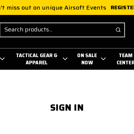
't miss out on unique Airsoft Events
REGISTE
Search
TACTICAL GEAR &
ON SALE
TEAM
APPAREL
NOW
CENTE
SIGN IN