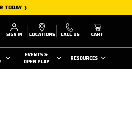
R TODAY
SIGN IN
LOCATIONS
CALL US
CART
EVENTS &
RESOURCES
R
OPEN PLAY