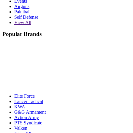
Events
Airguns
Paintball
Self Defense
View All
Popular Brands
Elite Force
Lancer Tactical
KWA
G&G Armament
Action Army
PTS Syndicate
Valken