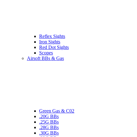
Reflex Sights
Iron Sights
Red Dot Sights
Scopes
Airsoft BBs & Gas
Green Gas & C02
.20G BBs
.25G BBs
.28G BBs
.30G BBs