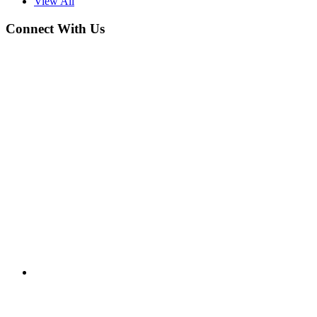
View All
Connect With Us