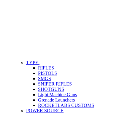
TYPE
RIFLES
PISTOLS
SMGS
SNIPER RIFLES
SHOTGUNS
Light Machine Guns
Grenade Launchers
ROCKETLABS CUSTOMS
POWER SOURCE