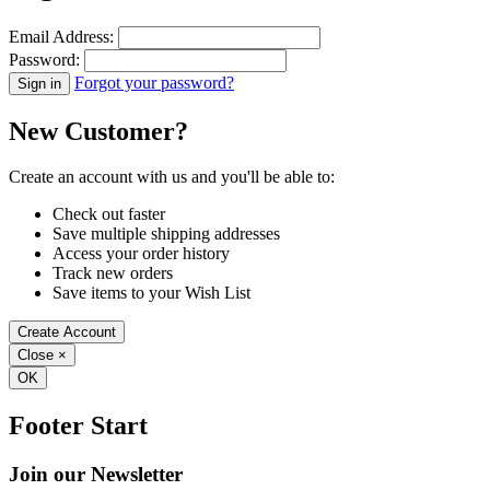
Email Address:
Password:
Forgot your password?
New Customer?
Create an account with us and you'll be able to:
Check out faster
Save multiple shipping addresses
Access your order history
Track new orders
Save items to your Wish List
Create Account
Close
×
OK
Footer Start
Join our Newsletter