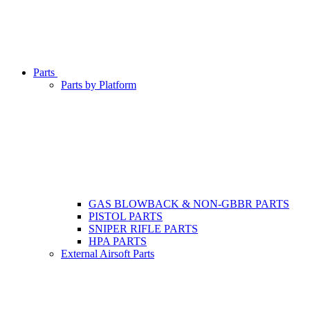
Parts
Parts by Platform
GAS BLOWBACK & NON-GBBR PARTS
PISTOL PARTS
SNIPER RIFLE PARTS
HPA PARTS
External Airsoft Parts