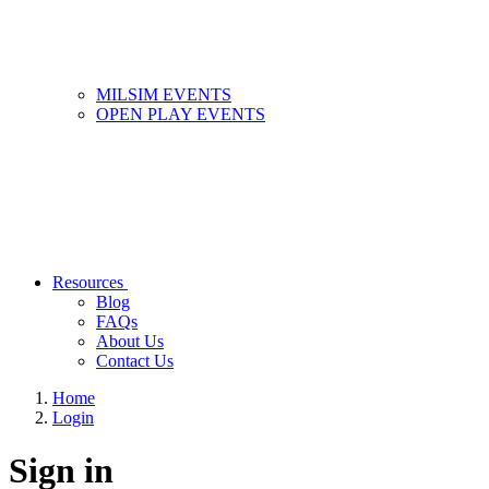
MILSIM EVENTS
OPEN PLAY EVENTS
Resources
Blog
FAQs
About Us
Contact Us
Home
Login
Sign in