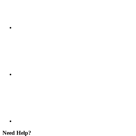
Need Help?