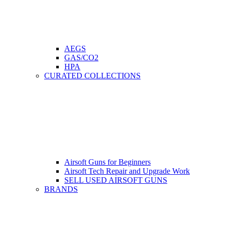
AEGS
GAS/CO2
HPA
CURATED COLLECTIONS
Airsoft Guns for Beginners
Airsoft Tech Repair and Upgrade Work
SELL USED AIRSOFT GUNS
BRANDS