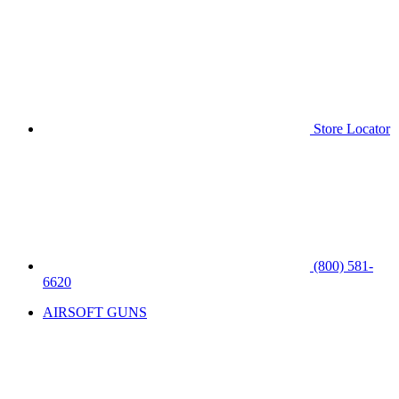
Store Locator
(800) 581-
6620
AIRSOFT GUNS