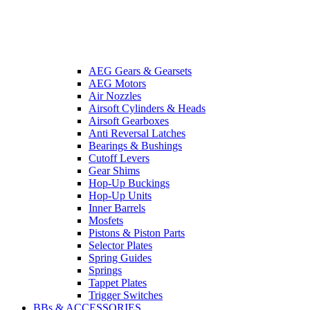
AEG Gears & Gearsets
AEG Motors
Air Nozzles
Airsoft Cylinders & Heads
Airsoft Gearboxes
Anti Reversal Latches
Bearings & Bushings
Cutoff Levers
Gear Shims
Hop-Up Buckings
Hop-Up Units
Inner Barrels
Mosfets
Pistons & Piston Parts
Selector Plates
Spring Guides
Springs
Tappet Plates
Trigger Switches
BBs & ACCESSORIES