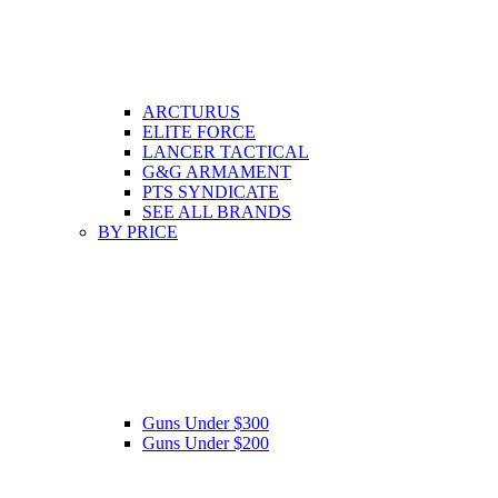
ARCTURUS
ELITE FORCE
LANCER TACTICAL
G&G ARMAMENT
PTS SYNDICATE
SEE ALL BRANDS
BY PRICE
Guns Under $300
Guns Under $200