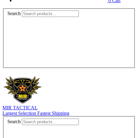
0
Cart
Search
MIR TACTICAL
Largest Selection Fastest Shipping
Search