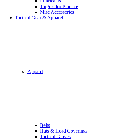
Lubricants
Targets for Practice
Misc Accessories
Tactical Gear & Apparel
Apparel
Belts
Hats & Head Coverings
Tactical Gloves