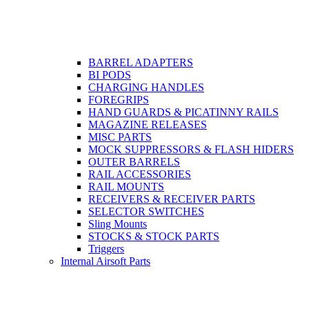
BARREL ADAPTERS
BI PODS
CHARGING HANDLES
FOREGRIPS
HAND GUARDS & PICATINNY RAILS
MAGAZINE RELEASES
MISC PARTS
MOCK SUPPRESSORS & FLASH HIDERS
OUTER BARRELS
RAIL ACCESSORIES
RAIL MOUNTS
RECEIVERS & RECEIVER PARTS
SELECTOR SWITCHES
Sling Mounts
STOCKS & STOCK PARTS
Triggers
Internal Airsoft Parts