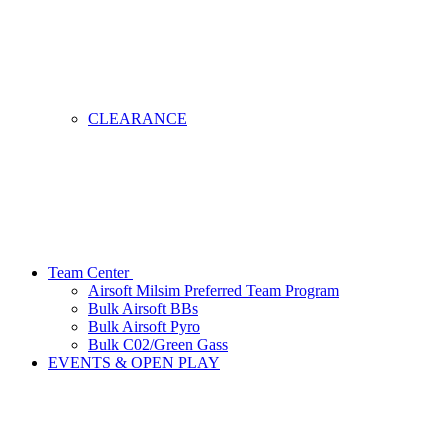
CLEARANCE
Team Center
Airsoft Milsim Preferred Team Program
Bulk Airsoft BBs
Bulk Airsoft Pyro
Bulk C02/Green Gass
EVENTS & OPEN PLAY