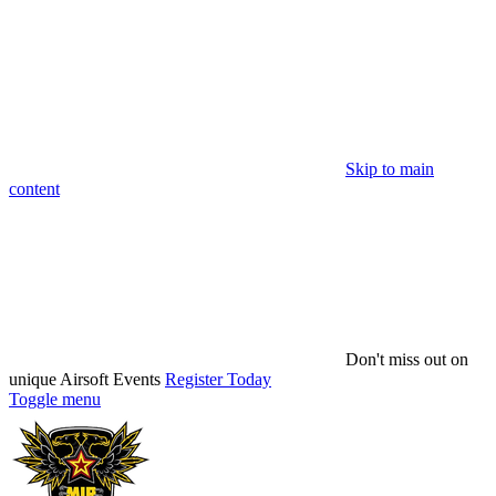
Skip to main
content
Don't miss out on
unique Airsoft Events
Register Today
Toggle menu