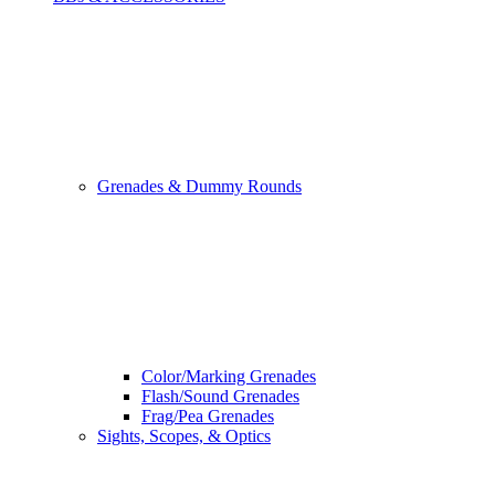
Grenades & Dummy Rounds
Color/Marking Grenades
Flash/Sound Grenades
Frag/Pea Grenades
Sights, Scopes, & Optics