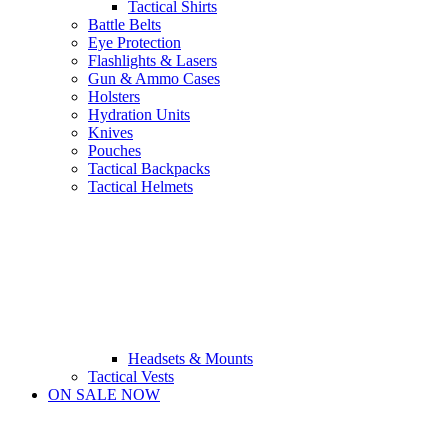
Tactical Shirts
Battle Belts
Eye Protection
Flashlights & Lasers
Gun & Ammo Cases
Holsters
Hydration Units
Knives
Pouches
Tactical Backpacks
Tactical Helmets
Headsets & Mounts
Tactical Vests
ON SALE NOW