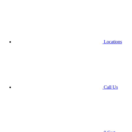
Locations
Call Us