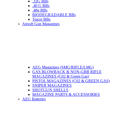
.32G BBs
.40 G BBs
.48g BBs
BIODEGRADABLE BBs
Tracer BBs
Airsoft Gun Magazines
AEG Magazines (SMG/RIFLE/LMG)
GAS BLOWBACK & NON-GBB RIFLE
MAGAZINES (C02 & Green Gas)
PISTOL MAGAZINES (C02 & GREEN GAS)
SNIPER MAGAZINES
SHOTGUN SHELLS
MAGAZINE PARTS & ACCESSORIES
AEG Batteries