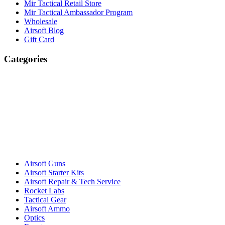
Mir Tactical Retail Store
Mir Tactical Ambassador Program
Wholesale
Airsoft Blog
Gift Card
Categories
Airsoft Guns
Airsoft Starter Kits
Airsoft Repair & Tech Service
Rocket Labs
Tactical Gear
Airsoft Ammo
Optics