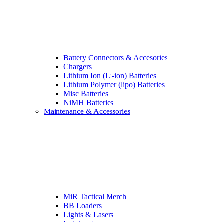
Battery Connectors & Accesories
Chargers
Lithium Ion (Li-ion) Batteries
Lithium Polymer (lipo) Batteries
Misc Batteries
NiMH Batteries
Maintenance & Accessories
MiR Tactical Merch
BB Loaders
Lights & Lasers