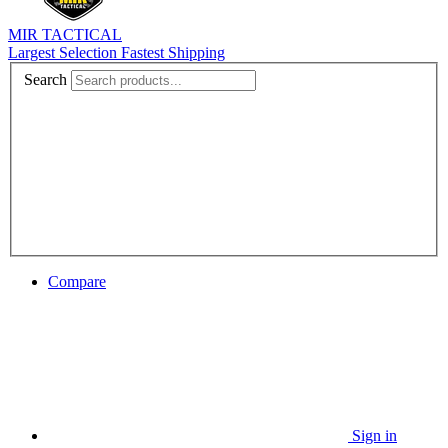
MIR TACTICAL
Largest Selection Fastest Shipping
Search
Compare
Sign in