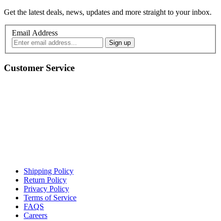
Get the latest deals, news, updates and more straight to your inbox.
Email Address
Customer Service
Shipping Policy
Return Policy
Privacy Policy
Terms of Service
FAQS
Careers