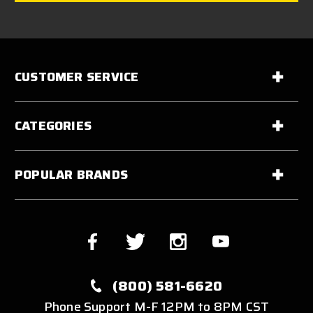
CUSTOMER SERVICE
CATEGORIES
POPULAR BRANDS
(800) 581-6620
Phone Support M-F 12PM to 8PM CST