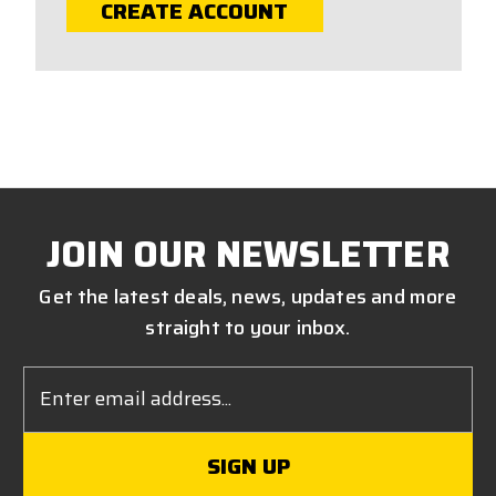
CREATE ACCOUNT
JOIN OUR NEWSLETTER
Get the latest deals, news, updates and more
straight to your inbox.
Email
Address