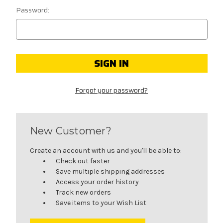
Password:
Forgot your password?
New Customer?
Create an account with us and you'll be able to:
Check out faster
Save multiple shipping addresses
Access your order history
Track new orders
Save items to your Wish List