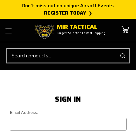
Don't miss out on unique Airsoft Events
REGISTER TODAY
MIR TACTICAL
Largest Selection Fastest Shipping
Search
SIGN IN
Email Address: