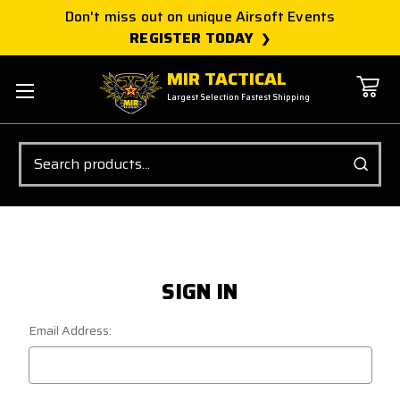
Don't miss out on unique Airsoft Events
REGISTER TODAY
MIR TACTICAL
Largest Selection Fastest Shipping
Search
SIGN IN
Email Address: