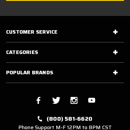
CUSTOMER SERVICE
CATEGORIES
POPULAR BRANDS
(800) 581-6620
Phone Support M-F 12PM to 8PM CST