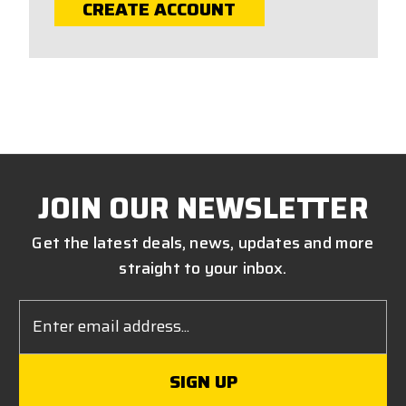
CREATE ACCOUNT
JOIN OUR NEWSLETTER
Get the latest deals, news, updates and more
straight to your inbox.
Email
Address