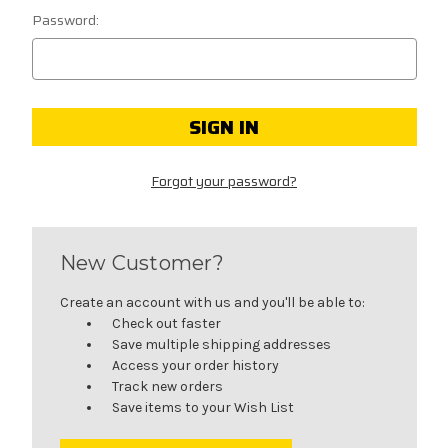
Password:
Forgot your password?
New Customer?
Create an account with us and you'll be able to:
Check out faster
Save multiple shipping addresses
Access your order history
Track new orders
Save items to your Wish List