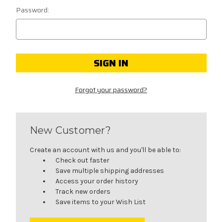
Password:
Forgot your password?
New Customer?
Create an account with us and you'll be able to:
Check out faster
Save multiple shipping addresses
Access your order history
Track new orders
Save items to your Wish List