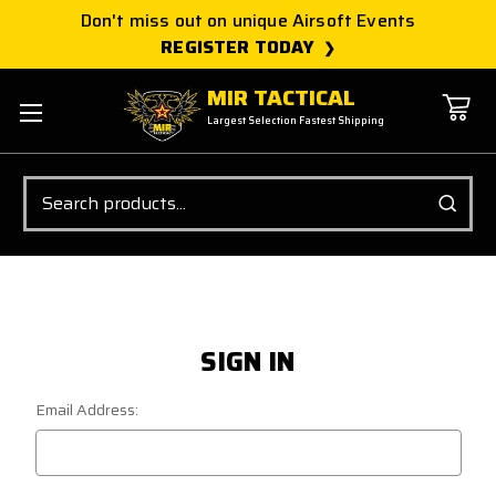
Don't miss out on unique Airsoft Events
REGISTER TODAY
MIR TACTICAL
Largest Selection Fastest Shipping
Search
SIGN IN
Email Address: