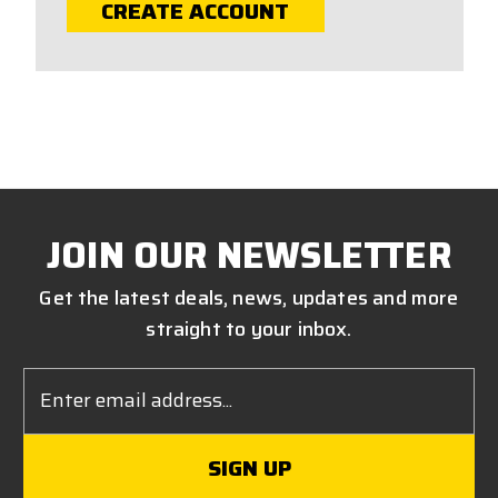
CREATE ACCOUNT
JOIN OUR NEWSLETTER
Get the latest deals, news, updates and more
straight to your inbox.
Email
Address