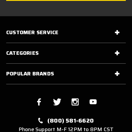
CUSTOMER SERVICE
CATEGORIES
POPULAR BRANDS
(800) 581-6620
Phone Support M-F 12PM to 8PM CST