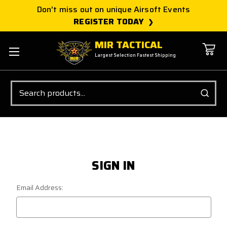
Don't miss out on unique Airsoft Events
REGISTER TODAY
MIR TACTICAL
Largest Selection Fastest Shipping
Search
SIGN IN
Email Address: