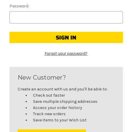
Password:
Forgot your password?
New Customer?
Create an account with us and you'll be able to:
Check out faster
Save multiple shipping addresses
Access your order history
Track new orders
Save items to your Wish List