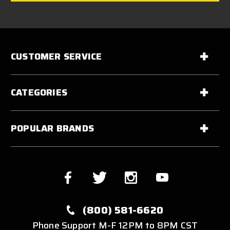
CUSTOMER SERVICE
CATEGORIES
POPULAR BRANDS
(800) 581-6620
Phone Support M-F 12PM to 8PM CST