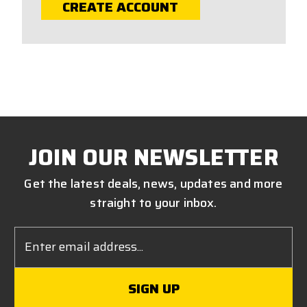
CREATE ACCOUNT
JOIN OUR NEWSLETTER
Get the latest deals, news, updates and more
straight to your inbox.
Email
Address