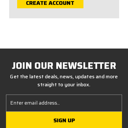
CREATE ACCOUNT
JOIN OUR NEWSLETTER
Get the latest deals, news, updates and more
straight to your inbox.
Email
Address