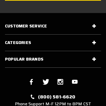
CUSTOMER SERVICE
CATEGORIES
POPULAR BRANDS
(800) 581-6620
Phone Support M-F 12PM to 8PM CST