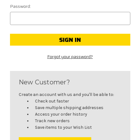
Password:
Forgot your password?
New Customer?
Create an account with us and you'll be able to:
Check out faster
Save multiple shipping addresses
Access your order history
Track new orders
Save items to your Wish List