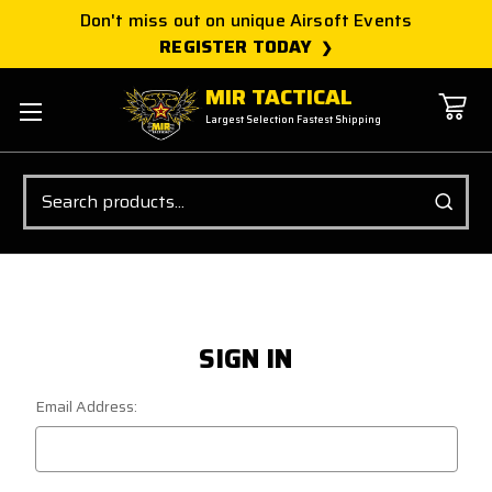
Don't miss out on unique Airsoft Events
REGISTER TODAY
MIR TACTICAL
Largest Selection Fastest Shipping
Search
SIGN IN
Email Address: