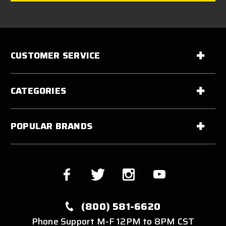
CUSTOMER SERVICE
CATEGORIES
POPULAR BRANDS
(800) 581-6620
Phone Support M-F 12PM to 8PM CST