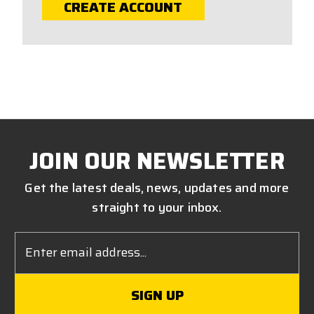
CREATE ACCOUNT
JOIN OUR NEWSLETTER
Get the latest deals, news, updates and more
straight to your inbox.
Email
Address