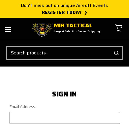
Don't miss out on unique Airsoft Events
REGISTER TODAY
MIR TACTICAL
Largest Selection Fastest Shipping
Search
SIGN IN
Email Address: