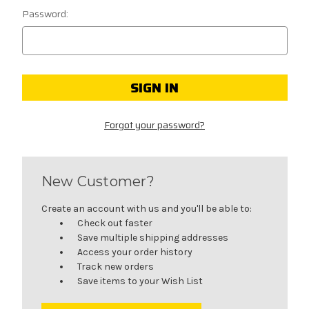
Password:
Forgot your password?
New Customer?
Create an account with us and you'll be able to:
Check out faster
Save multiple shipping addresses
Access your order history
Track new orders
Save items to your Wish List