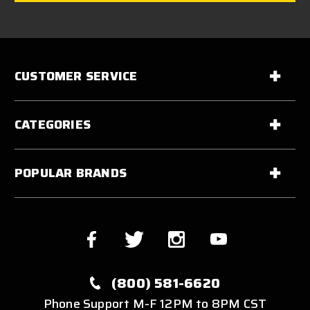
CUSTOMER SERVICE
CATEGORIES
POPULAR BRANDS
(800) 581-6620
Phone Support M-F 12PM to 8PM CST