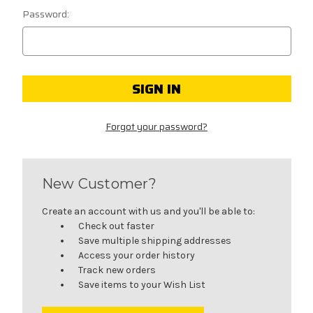
Password:
Forgot your password?
New Customer?
Create an account with us and you'll be able to:
Check out faster
Save multiple shipping addresses
Access your order history
Track new orders
Save items to your Wish List