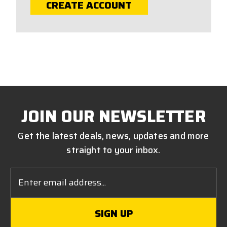
CREATE ACCOUNT
JOIN OUR NEWSLETTER
Get the latest deals, news, updates and more
straight to your inbox.
Email
Address