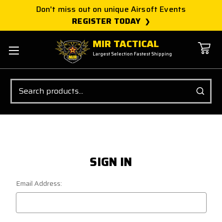
Don't miss out on unique Airsoft Events
REGISTER TODAY
MIR TACTICAL
Largest Selection Fastest Shipping
Search
SIGN IN
Email Address: