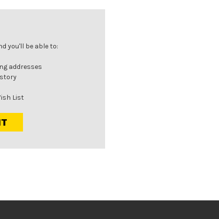
 you'll be able to:
ing addresses
istory
ish List
NT