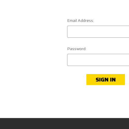
Email Address:
Password: