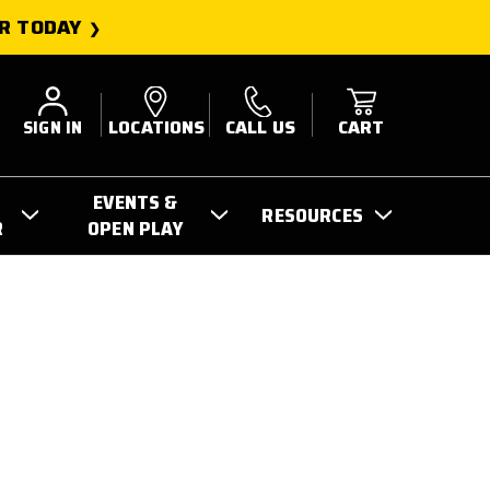
R TODAY
SIGN IN
LOCATIONS
CALL US
CART
EVENTS &
RESOURCES
R
OPEN PLAY