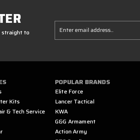
TER
Email
Address
 straight to
ES
POPULAR BRANDS
s
Elite Force
ter Kits
Lancer Tactical
air & Tech Service
KWA
s
G&G Armament
ar
Action Army