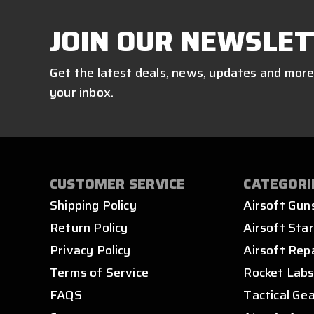
JOIN OUR NEWSLET
Get the latest deals, news, updates and more
your inbox.
CUSTOMER SERVICE
CATEGORI
Shipping Policy
Airsoft Gun
Return Policy
Airsoft Star
Privacy Policy
Airsoft Rep
Terms of Service
Rocket Lab
FAQS
Tactical Ge