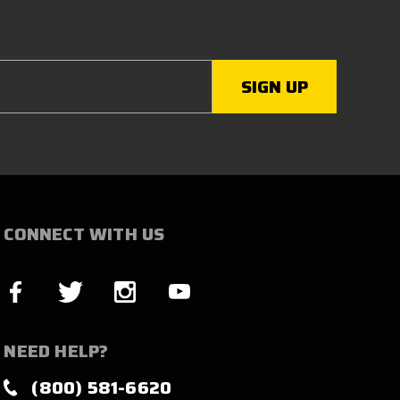
CONNECT WITH US
NEED HELP?
(800) 581-6620