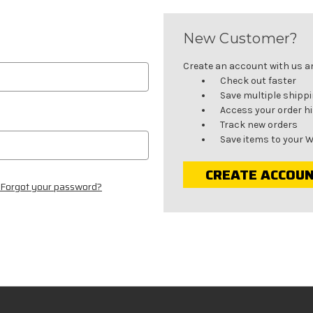
New Customer?
Create an account with us and
Check out faster
Save multiple shipp
Access your order h
Track new orders
Save items to your W
CREATE ACCOU
Forgot your password?