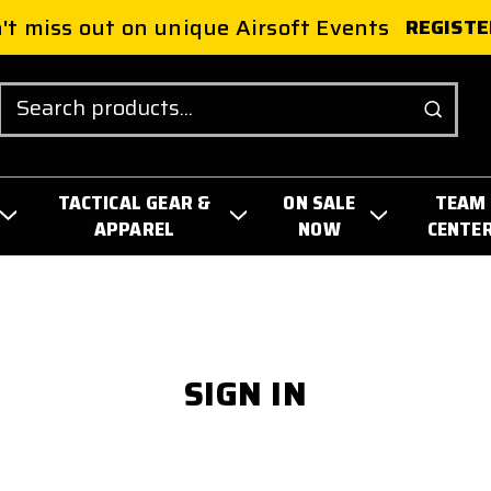
't miss out on unique Airsoft Events
REGISTE
Search
TACTICAL GEAR &
ON SALE
TEAM
APPAREL
NOW
CENTE
SIGN IN