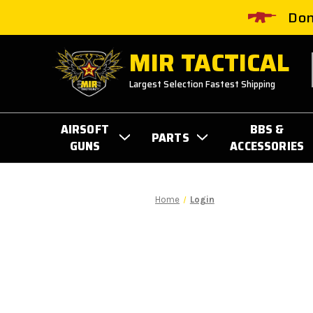
Don
MIR TACTICAL
Largest Selection Fastest Shipping
AIRSOFT
BBS &
PARTS
GUNS
ACCESSORIES
Home
Login