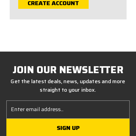
CREATE ACCOUNT
JOIN OUR NEWSLETTER
Get the latest deals, news, updates and more
straight to your inbox.
Email
Address