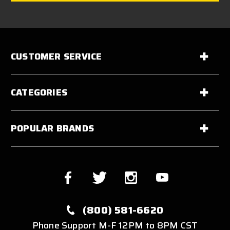
CUSTOMER SERVICE
CATEGORIES
POPULAR BRANDS
(800) 581-6620
Phone Support M-F 12PM to 8PM CST