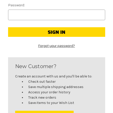
Password:
Forgot your password?
New Customer?
Create an account with us and you'll be able to:
Check out faster
Save multiple shipping addresses
Access your order history
Track new orders
Save items to your Wish List