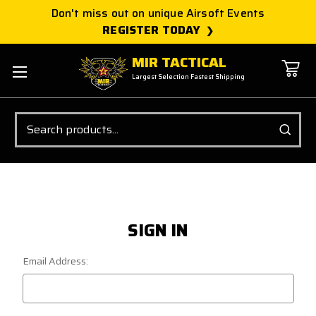
Don't miss out on unique Airsoft Events
REGISTER TODAY
MIR TACTICAL
Largest Selection Fastest Shipping
Search
SIGN IN
Email Address: