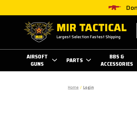
Don
MIR TACTICAL
Largest Selection Fastest Shipping
AIRSOFT
BBS &
PARTS
GUNS
ACCESSORIES
Home
Login