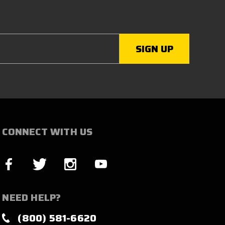
CONNECT WITH US
NEED HELP?
(800) 581-6620