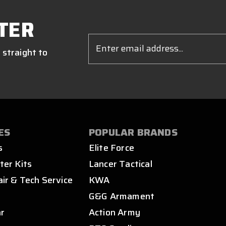
TER
Email
Address
 straight to
ES
POPULAR BRANDS
s
Elite Force
ter Kits
Lancer Tactical
air & Tech Service
KWA
s
G&G Armament
ar
Action Army