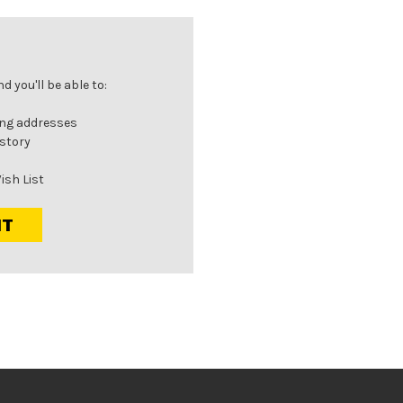
 you'll be able to:
ing addresses
istory
ish List
NT