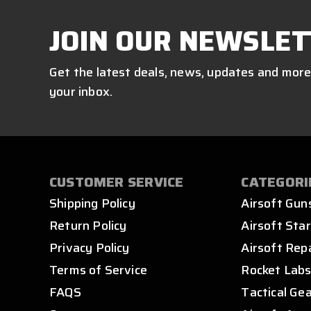
JOIN OUR NEWSLET
Get the latest deals, news, updates and more
your inbox.
CUSTOMER SERVICE
CATEGORI
Shipping Policy
Airsoft Gun
Return Policy
Airsoft Star
Privacy Policy
Airsoft Rep
Terms of Service
Rocket Lab
FAQS
Tactical Ge