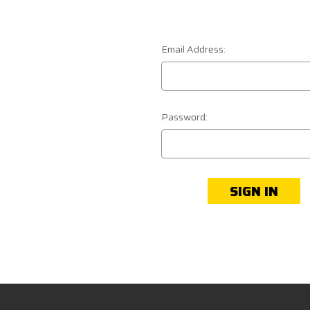
Email Address:
Password: