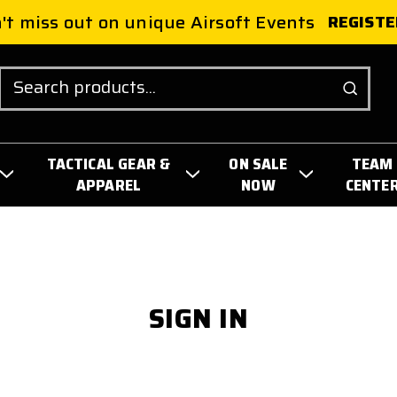
't miss out on unique Airsoft Events
REGISTE
Search
TACTICAL GEAR &
ON SALE
TEAM
APPAREL
NOW
CENTE
SIGN IN