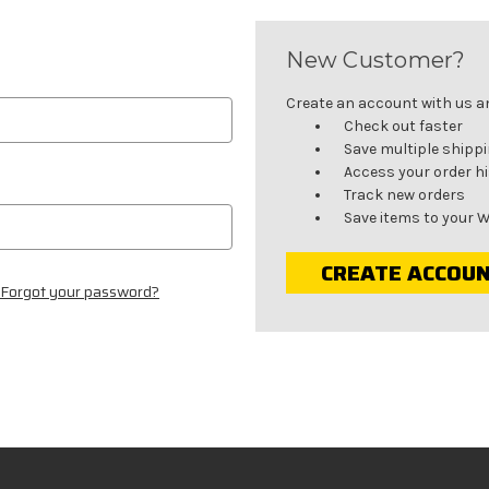
New Customer?
Create an account with us and
Check out faster
Save multiple shipp
Access your order h
Track new orders
Save items to your W
CREATE ACCOU
Forgot your password?