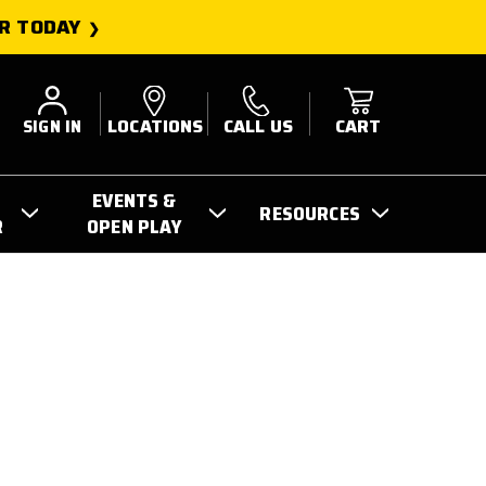
R TODAY
SIGN IN
LOCATIONS
CALL US
CART
EVENTS &
RESOURCES
R
OPEN PLAY