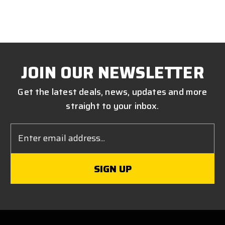
JOIN OUR NEWSLETTER
Get the latest deals, news, updates and more
straight to your inbox.
Email
Address