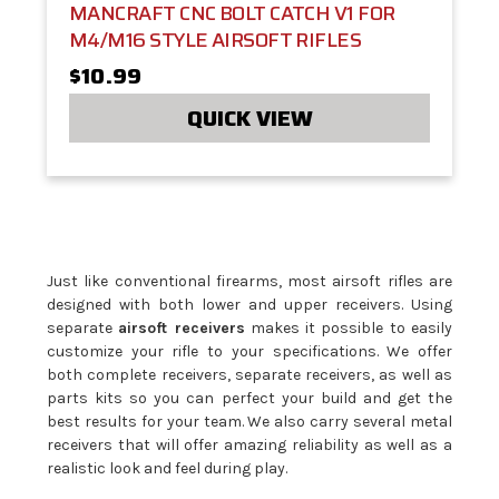
MANCRAFT CNC BOLT CATCH V1 FOR
M4/M16 STYLE AIRSOFT RIFLES
$10.99
QUICK VIEW
Just like conventional firearms, most airsoft rifles are
designed with both lower and upper receivers. Using
separate
airsoft receivers
makes it possible to easily
customize your rifle to your specifications. We offer
both complete receivers, separate receivers, as well as
parts kits so you can perfect your build and get the
best results for your team. We also carry several metal
receivers that will offer amazing reliability as well as a
realistic look and feel during play.