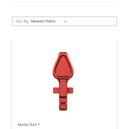
Sort By:
MANCRAFT