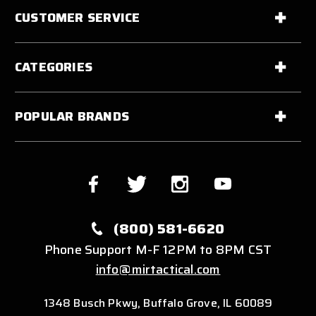
CUSTOMER SERVICE
CATEGORIES
POPULAR BRANDS
(800) 581-6620
Phone Support M-F 12PM to 8PM CST
info@mirtactical.com
1348 Busch Pkwy, Buffalo Grove, IL 60089