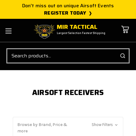
Don't miss out on unique Airsoft Events
REGISTER TODAY
MIR TACTICAL
Largest Selection Fastest Shipping
Search
AIRSOFT RECEIVERS
Browse by Brand, Price &
Show Filters
more