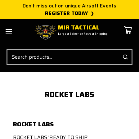
Don't miss out on unique Airsoft Events
REGISTER TODAY
MIR TACTICAL
Largest Selection Fastest Shipping
Search
ROCKET LABS
ROCKET LABS
ROCKET LABS 'READY TO SHIP'