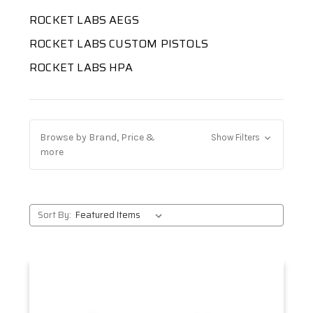
ROCKET LABS AEGS
ROCKET LABS CUSTOM PISTOLS
ROCKET LABS HPA
Browse by Brand, Price &
Show Filters
more
Sort By: