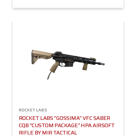
ROCKET LABS
ROCKET LABS "GOSSIMA" VFC SABER
CQB "CUSTOM PACKAGE" HPA AIRSOFT
RIFLE BY MIR TACTICAL