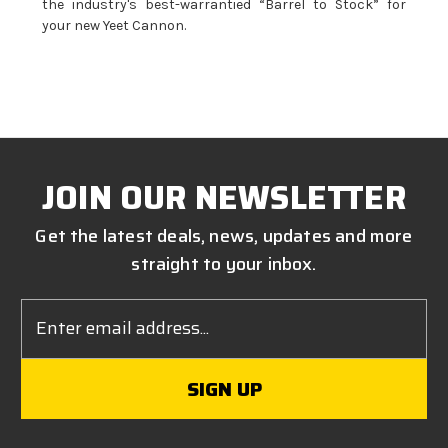
the industry's best-warrantied “Barrel to Stock” for
your new Yeet Cannon.
JOIN OUR NEWSLETTER
Get the latest deals, news, updates and more
straight to your inbox.
Email
Address