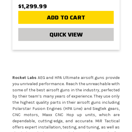
$1,299.99
ADD TO CART
QUICK VIEW
Rocket Labs
AEG and HPA Ultimate airsoft guns provide
you unrivaled performance. Reach the unreachable with
some of the best airsoft guns in the industry, perfected
by their team’s many years of experience. They use only
the highest quality parts in their airsoft guns including
Polarstar Fusion Engines (HPA Line) and Siegtek gears,
CNC motors, Maxx CNC Hop up units, which are
dependable, cutting-edge, and accurate. MiR Tactical
offers expert installation, testing, and tuning, as well as