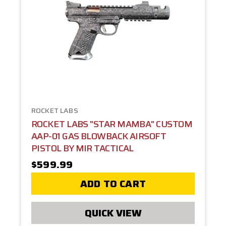
ROCKET LABS
ROCKET LABS "STAR MAMBA" CUSTOM
AAP-01 GAS BLOWBACK AIRSOFT
PISTOL BY MIR TACTICAL
$599.99
ADD TO CART
QUICK VIEW