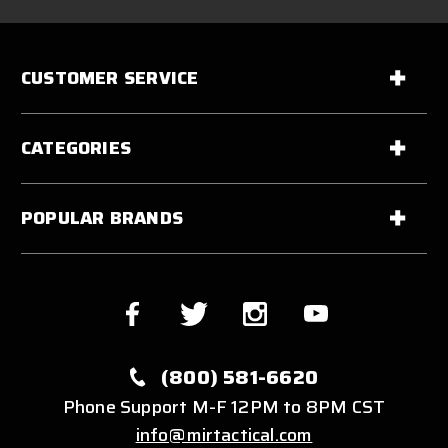
CUSTOMER SERVICE
CATEGORIES
POPULAR BRANDS
(800) 581-6620
Phone Support M-F 12PM to 8PM CST
info@mirtactical.com