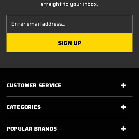
straight to your inbox.
Email
Address
CUSTOMER SERVICE
CATEGORIES
POPULAR BRANDS