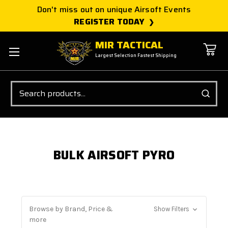
Don't miss out on unique Airsoft Events
REGISTER TODAY
MIR TACTICAL
Largest Selection Fastest Shipping
Search
BULK AIRSOFT PYRO
Browse by Brand, Price &
Show Filters
more