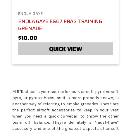
ENOLA GAYE
ENOLA GAYE EG67 FRAG TRAINING
GRENADE
$10.00
QUICK VIEW
MiR Tactical is your source for bulk airsoft pyro! Airsoft
pyro, or pyrotechnics, as it is more properly known, is
another way of referring to smoke grenades. These are
the perfect airsoft accessories to keep in your vest
when you need a quick curveball to throw the other
team off balance. They're definitely a “must-have”
accessory and one of the greatest aspects of airsoft