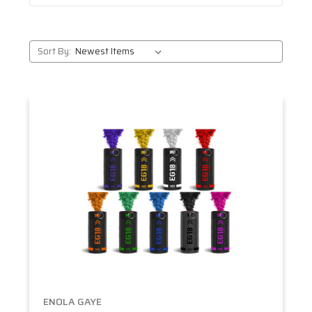
Sort By:
ENOLA GAYE