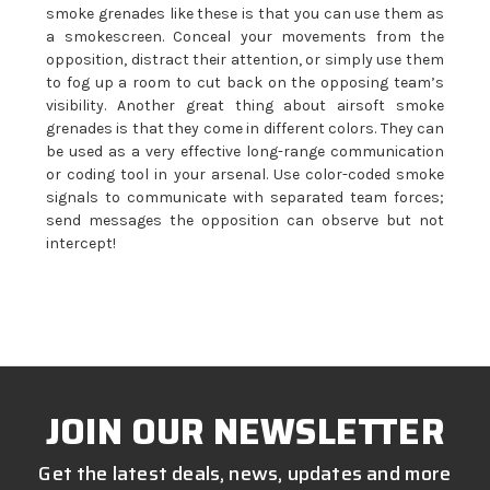
smoke grenades like these is that you can use them as
a smokescreen. Conceal your movements from the
opposition, distract their attention, or simply use them
to fog up a room to cut back on the opposing team’s
visibility. Another great thing about airsoft smoke
grenades is that they come in different colors. They can
be used as a very effective long-range communication
or coding tool in your arsenal. Use color-coded smoke
signals to communicate with separated team forces;
send messages the opposition can observe but not
intercept!
JOIN OUR NEWSLETTER
Get the latest deals, news, updates and more