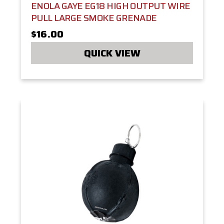
ENOLA GAYE EG18 HIGH OUTPUT WIRE
PULL LARGE SMOKE GRENADE
$16.00
QUICK VIEW