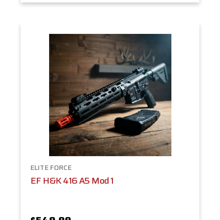
ELITE FORCE
EF H&K 416 A5 Mod 1
$549.99