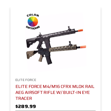
ELITE FORCE
ELITE FORCE M4/M16 CFRX MLOK RAIL
AEG AIRSOFT RIFLE W/ BUILT-IN EYE
TRACER
$289.99