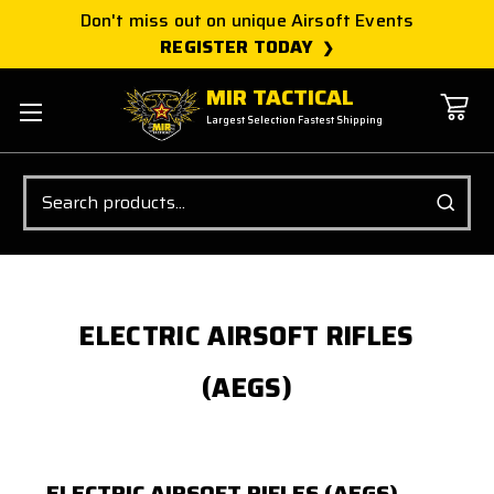
Don't miss out on unique Airsoft Events
REGISTER TODAY
MIR TACTICAL
Largest Selection Fastest Shipping
Search
ELECTRIC AIRSOFT RIFLES
(AEGS)
ELECTRIC AIRSOFT RIFLES (AEGS)