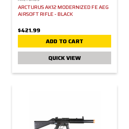
ARCTURUS AK12 MODERNIZED FE AEG
AIRSOFT RIFLE - BLACK
$421.99
ADD TO CART
QUICK VIEW