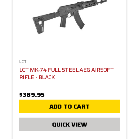
LCT
LCT MK-74 FULL STEEL AEG AIRSOFT
RIFLE - BLACK
$389.95
ADD TO CART
QUICK VIEW