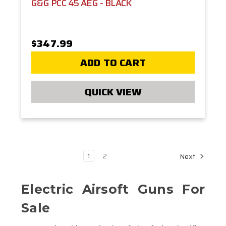
G&G PCC 45 AEG - BLACK
$347.99
ADD TO CART
QUICK VIEW
1
2
Next
Electric Airsoft Guns For
Sale