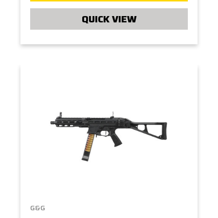
QUICK VIEW
G&G