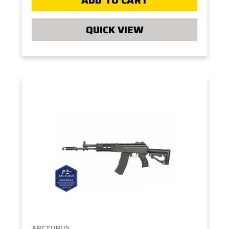
QUICK VIEW
ARCTURUS