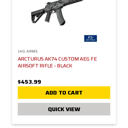
JAG ARMS
ARCTURUS AK74 CUSTOM AEG FE
AIRSOFT RIFLE - BLACK
$453.99
ADD TO CART
QUICK VIEW