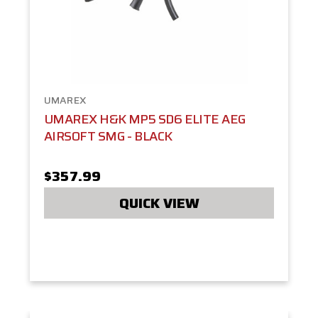
UMAREX
UMAREX H&K MP5 SD6 ELITE AEG
AIRSOFT SMG - BLACK
$357.99
QUICK VIEW