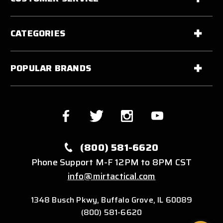
CATEGORIES
POPULAR BRANDS
(800) 581-6620
Phone Support M-F 12PM to 8PM CST
info@mirtactical.com
1348 Busch Pkwy, Buffalo Grove, IL 60089
(800) 581-6620