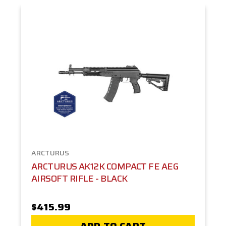
ARCTURUS
ARCTURUS AK12K COMPACT FE AEG
AIRSOFT RIFLE - BLACK
$415.99
ADD TO CART