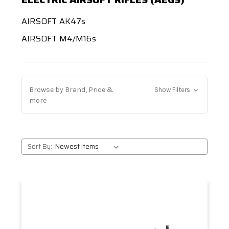
AIRSOFT AK47s
AIRSOFT M4/M16s
Browse by Brand, Price &
Show Filters
more
Sort By: