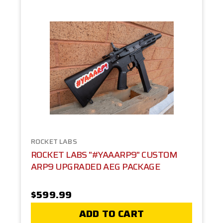
ROCKET LABS
ROCKET LABS "#YAAARP9" CUSTOM
ARP9 UPGRADED AEG PACKAGE
$599.99
ADD TO CART