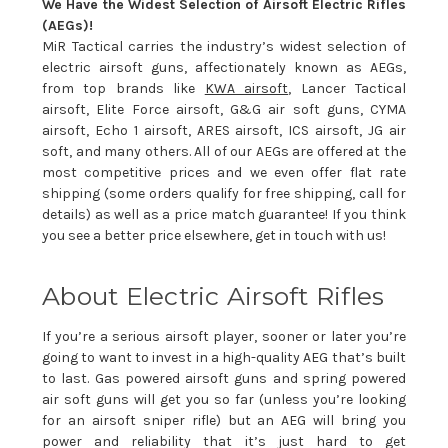
We Have the Widest Selection of Airsoft Electric Rifles
(AEGs)!
MiR Tactical carries the industry’s widest selection of
electric airsoft guns, affectionately known as AEGs,
from top brands like
KWA airsoft
, Lancer Tactical
airsoft, Elite Force airsoft, G&G air soft guns, CYMA
airsoft, Echo 1 airsoft, ARES airsoft, ICS airsoft, JG air
soft, and many others. All of our AEGs are offered at the
most competitive prices and we even offer flat rate
shipping (some orders qualify for free shipping, call for
details) as well as a price match guarantee! If you think
you see a better price elsewhere, get in touch with us!
About Electric Airsoft Rifles
If you’re a serious airsoft player, sooner or later you’re
going to want to invest in a high-quality AEG that’s built
to last. Gas powered airsoft guns and spring powered
air soft guns will get you so far (unless you’re looking
for an airsoft sniper rifle) but an AEG will bring you
power and reliability that it’s just hard to get