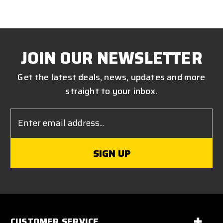
JOIN OUR NEWSLETTER
Get the latest deals, news, updates and more
straight to your inbox.
Email
Address
CUSTOMER SERVICE