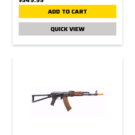
ADD TO CART
QUICK VIEW