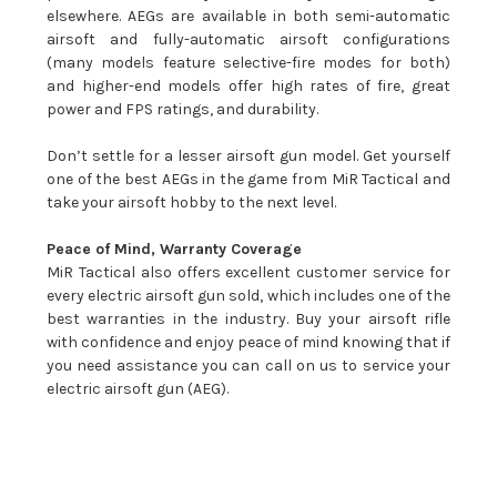
elsewhere. AEGs are available in both semi-automatic
airsoft and fully-automatic airsoft configurations
(many models feature selective-fire modes for both)
and higher-end models offer high rates of fire, great
power and FPS ratings, and durability.
Don’t settle for a lesser airsoft gun model. Get yourself
one of the best AEGs in the game from MiR Tactical and
take your airsoft hobby to the next level.
Peace of Mind, Warranty Coverage
MiR Tactical also offers excellent customer service for
every electric airsoft gun sold, which includes one of the
best warranties in the industry. Buy your airsoft rifle
with confidence and enjoy peace of mind knowing that if
you need assistance you can call on us to service your
electric airsoft gun (AEG).