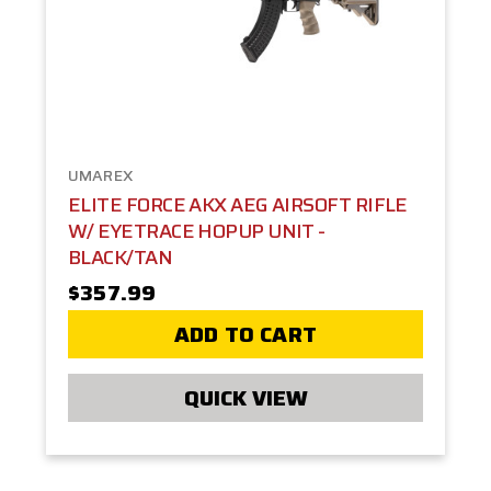
UMAREX
ELITE FORCE AKX AEG AIRSOFT RIFLE
W/ EYETRACE HOPUP UNIT -
BLACK/TAN
$357.99
ADD TO CART
QUICK VIEW