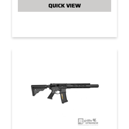
QUICK VIEW