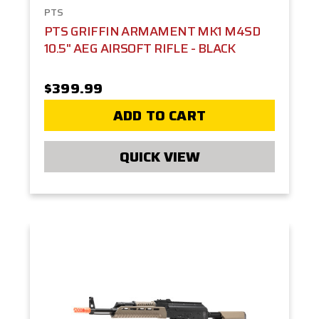
PTS
PTS GRIFFIN ARMAMENT MK1 M4SD
10.5" AEG AIRSOFT RIFLE - BLACK
$399.99
ADD TO CART
QUICK VIEW