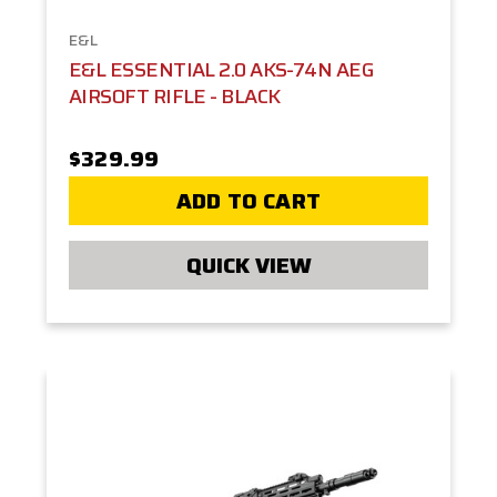
E&L
E&L ESSENTIAL 2.0 AKS-74N AEG
AIRSOFT RIFLE - BLACK
$329.99
ADD TO CART
QUICK VIEW