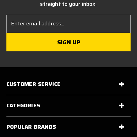
straight to your inbox.
Email
Address
CUSTOMER SERVICE
CATEGORIES
POPULAR BRANDS