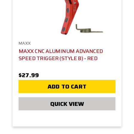
MAXX
MAXX CNC ALUMINUM ADVANCED
SPEED TRIGGER (STYLE B) - RED
$27.99
ADD TO CART
QUICK VIEW