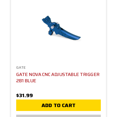
GATE
GATE NOVA CNC ADJUSTABLE TRIGGER
2B1 BLUE
$31.99
ADD TO CART