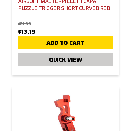
AIRSOFT MASTERPIECE HI CAPA
PUZZLE TRIGGER SHORT CURVED RED
$21.99
$13.19
ADD TO CART
QUICK VIEW