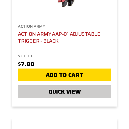
ACTION ARMY
ACTION ARMY AAP-01 ADJUSTABLE
TRIGGER - BLACK
$38.99
$7.80
ADD TO CART
QUICK VIEW