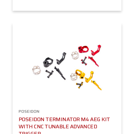
POSEIDON
POSEIDON TERMINATOR M4 AEG KIT
WITH CNC TUNABLE ADVANCED
TRIGGER