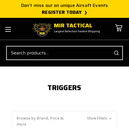
Don't miss out on unique Airsoft Events
REGISTER TODAY
MIR TACTICAL
Largest Selection Fastest Shipping
Search
TRIGGERS
Browse by Brand, Price &
Show Filters
more