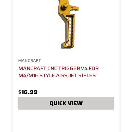
MANCRAFT
MANCRAFT CNC TRIGGER V4 FOR
M4/M16 STYLE AIRSOFT RIFLES
$16.99
QUICK VIEW