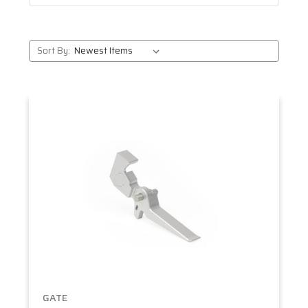
Sort By:
GATE