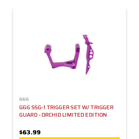
G&G
G&G SSG-1 TRIGGER SET W/ TRIGGER
GUARD - ORCHID LIMITED EDITION
$63.99