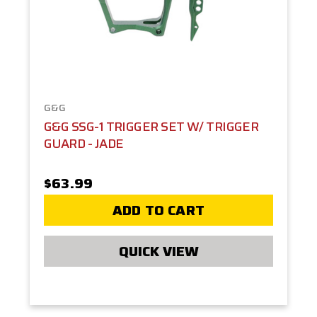
G&G
G&G SSG-1 TRIGGER SET W/ TRIGGER
GUARD - JADE
$63.99
ADD TO CART
QUICK VIEW