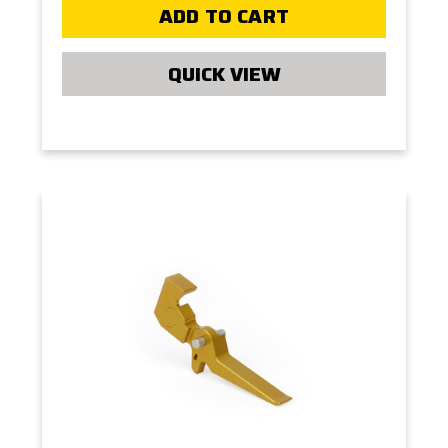
ADD TO CART
QUICK VIEW