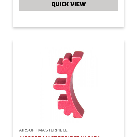
QUICK VIEW
AIRSOFT MASTERPIECE