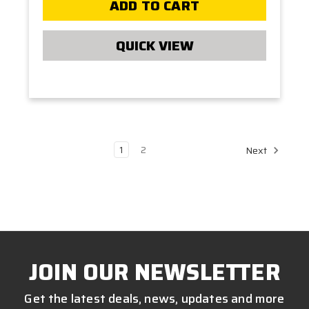
ADD TO CART
QUICK VIEW
1
2
Next
JOIN OUR NEWSLETTER
Get the latest deals, news, updates and more