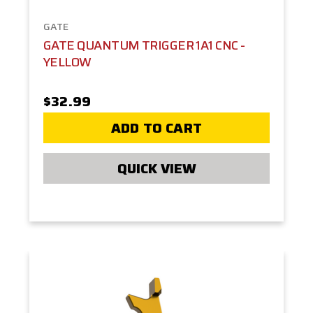
GATE
GATE QUANTUM TRIGGER 1A1 CNC -
YELLOW
$32.99
ADD TO CART
QUICK VIEW