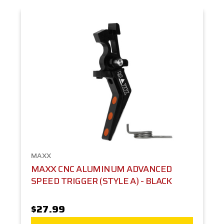
MAXX
MAXX CNC ALUMINUM ADVANCED
SPEED TRIGGER (STYLE A) - BLACK
$27.99