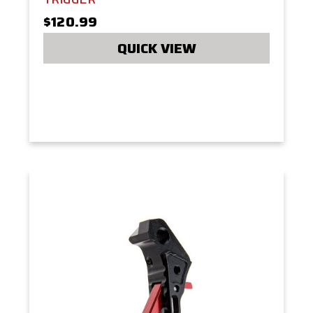
$120.99
QUICK VIEW