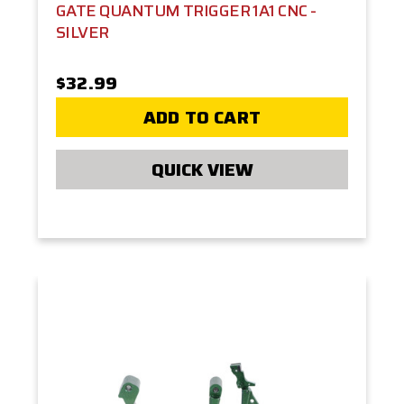
GATE QUANTUM TRIGGER 1A1 CNC -
SILVER
$32.99
ADD TO CART
QUICK VIEW