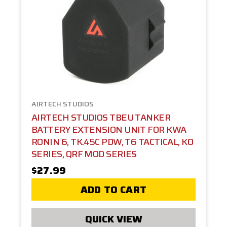
AIRTECH STUDIOS
AIRTECH STUDIOS TBEU TANKER
BATTERY EXTENSION UNIT FOR KWA
RONIN 6, TK.45C PDW, T6 TACTICAL, KO
SERIES, QRF MOD SERIES
$27.99
ADD TO CART
QUICK VIEW