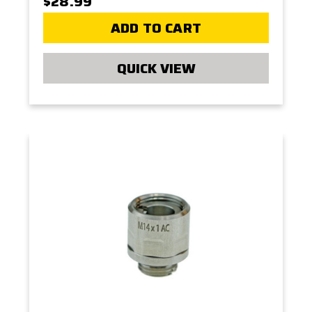
$28.99
ADD TO CART
QUICK VIEW