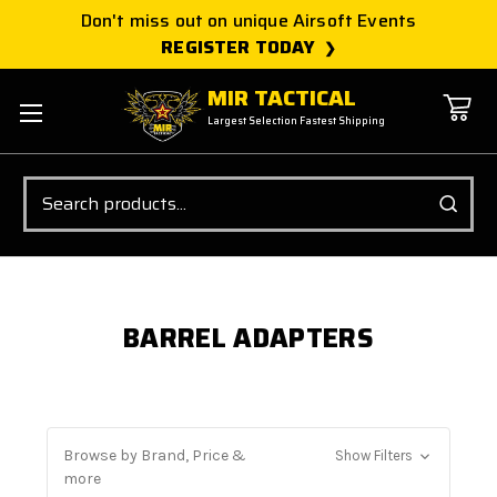
Don't miss out on unique Airsoft Events
REGISTER TODAY
MIR TACTICAL
Largest Selection Fastest Shipping
Search
BARREL ADAPTERS
Browse by Brand, Price &
Show Filters
more