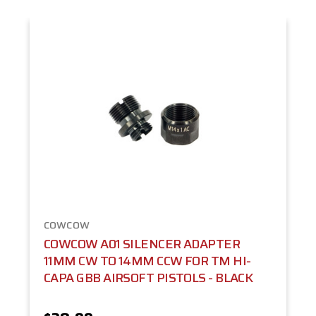
COWCOW
COWCOW A01 SILENCER ADAPTER
11MM CW TO 14MM CCW FOR TM HI-
CAPA GBB AIRSOFT PISTOLS - BLACK