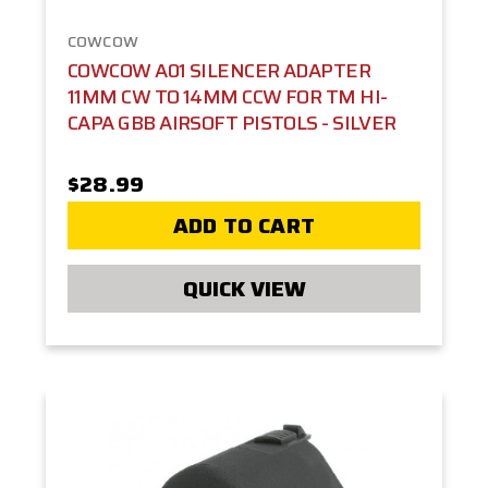
COWCOW
COWCOW A01 SILENCER ADAPTER
11MM CW TO 14MM CCW FOR TM HI-
CAPA GBB AIRSOFT PISTOLS - SILVER
$28.99
ADD TO CART
QUICK VIEW