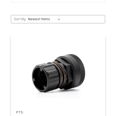
Sort By:
PTS