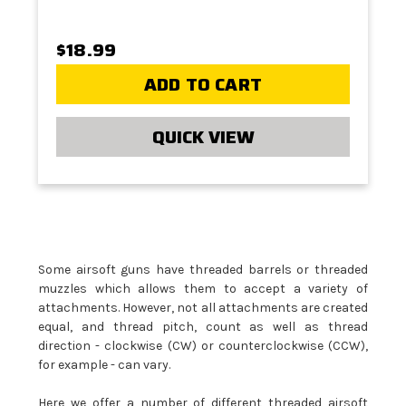
$18.99
ADD TO CART
QUICK VIEW
Some airsoft guns have threaded barrels or threaded
muzzles which allows them to accept a variety of
attachments. However, not all attachments are created
equal, and thread pitch, count as well as thread
direction - clockwise (CW) or counterclockwise (CCW),
for example - can vary.
Here we offer a number of different threaded airsoft