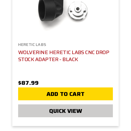
HERETIC LABS
WOLVERINE HERETIC LABS CNC DROP
STOCK ADAPTER - BLACK
$87.99
ADD TO CART
QUICK VIEW