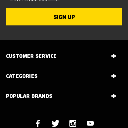
CUSTOMER SERVICE
CATEGORIES
POPULAR BRANDS