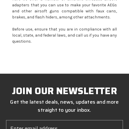
adapters that you can use to make your favorite AEGs
and other airsoft guns compatible with faux cans,
brakes, and flash hiders, among other attachments.
Before use, ensure that you are in compliance with all
local, state, and federal laws, and call us if you have any
questions.
JOIN OUR NEWSLETTER
Get the latest deals, news, updates and more
straight to your inbox.
Email
Address