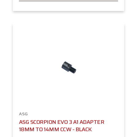
ASG
ASG SCORPION EVO 3 A1 ADAPTER
18MM TO 14MM CCW - BLACK