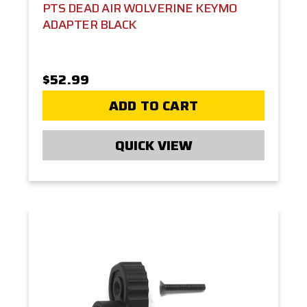
PTS DEAD AIR WOLVERINE KEYMO
ADAPTER BLACK
$52.99
ADD TO CART
QUICK VIEW