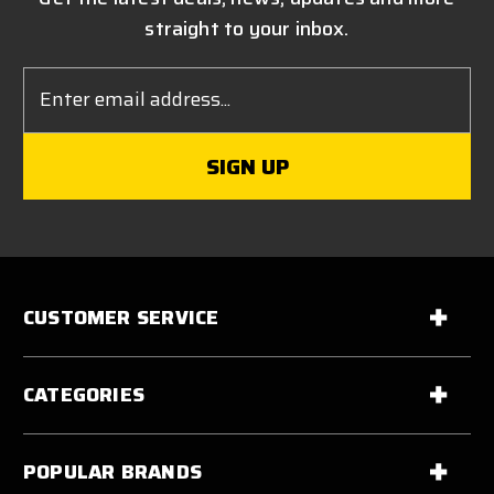
straight to your inbox.
Email
Address
CUSTOMER SERVICE
CATEGORIES
POPULAR BRANDS