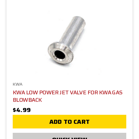
KWA
KWA LOW POWER JET VALVE FOR KWA GAS
BLOWBACK
$4.99
ADD TO CART