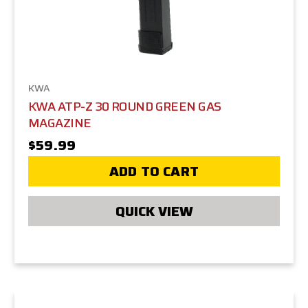
KWA
KWA ATP-Z 30 ROUND GREEN GAS
MAGAZINE
$59.99
ADD TO CART
QUICK VIEW