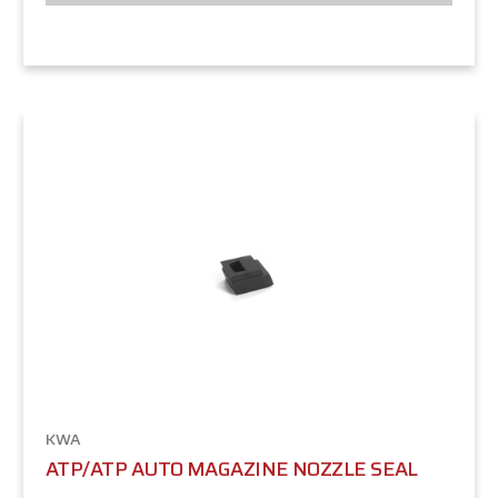
KWA
ATP/ATP AUTO MAGAZINE NOZZLE SEAL