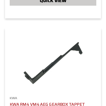
QUICK VIEW
KWA
KWA RM4 VM4 AEG GEARBOX TAPPET