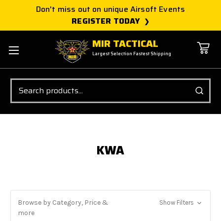
Don't miss out on unique Airsoft Events
REGISTER TODAY
MIR TACTICAL
Largest Selection Fastest Shipping
Search
KWA
Browse by Category, Price &
Show Filters
more