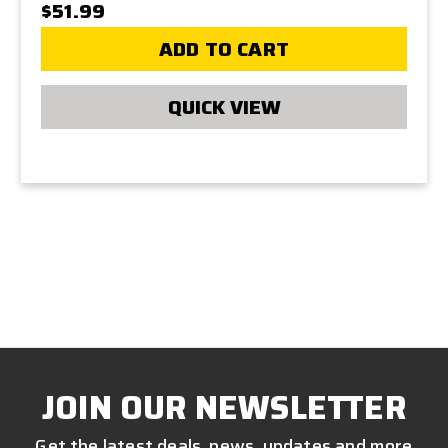
$51.99
ADD TO CART
QUICK VIEW
JOIN OUR NEWSLETTER
Get the latest deals, news, updates and more