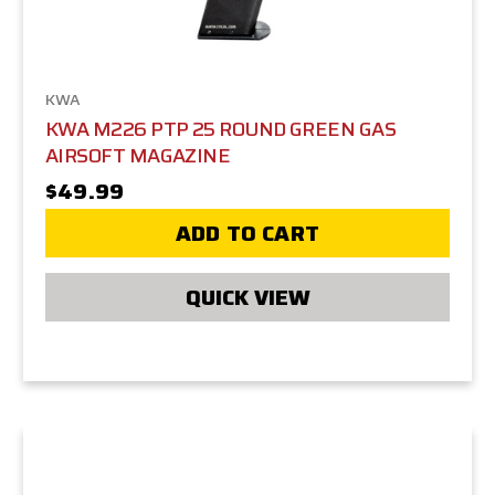
KWA
KWA M226 PTP 25 ROUND GREEN GAS
AIRSOFT MAGAZINE
$49.99
ADD TO CART
QUICK VIEW