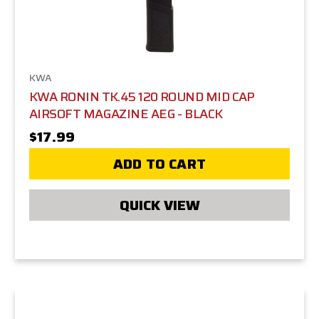
KWA
KWA RONIN TK.45 120 ROUND MID CAP
AIRSOFT MAGAZINE AEG - BLACK
$17.99
ADD TO CART
QUICK VIEW