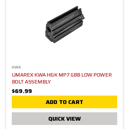
KWA
UMAREX KWA H&K MP7 GBB LOW POWER
BOLT ASSEMBLY
$69.99
ADD TO CART
QUICK VIEW