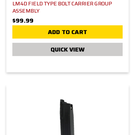
LM4D FIELD TYPE BOLT CARRIER GROUP
ASSEMBLY
$99.99
ADD TO CART
QUICK VIEW