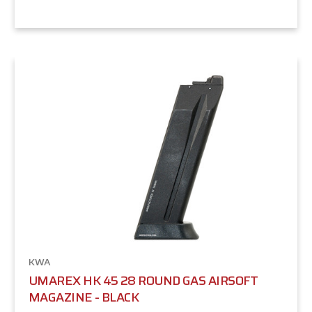
KWA
UMAREX HK 45 28 ROUND GAS AIRSOFT
MAGAZINE - BLACK