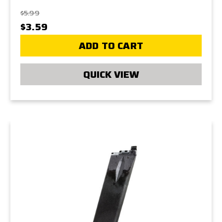
$5.99
$3.59
ADD TO CART
QUICK VIEW