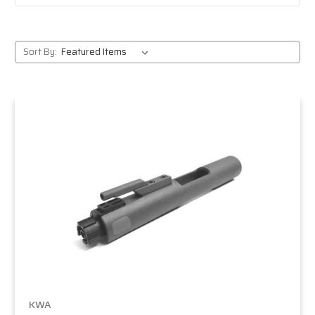
Sort By:
KWA