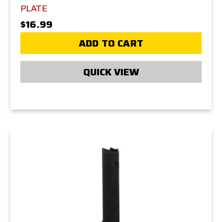
PLATE
$16.99
ADD TO CART
QUICK VIEW