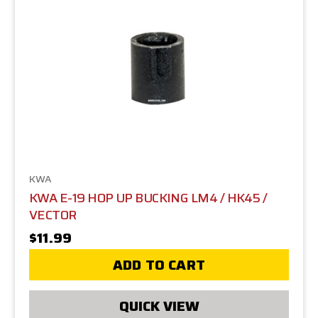
KWA
KWA E-19 HOP UP BUCKING LM4 / HK45 /
VECTOR
$11.99
ADD TO CART
QUICK VIEW