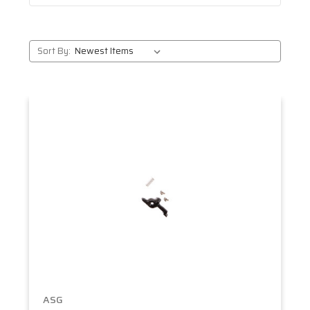
Sort By:
ASG