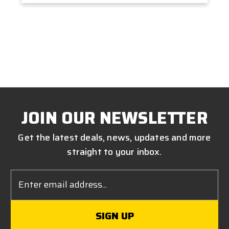
JOIN OUR NEWSLETTER
Get the latest deals, news, updates and more
straight to your inbox.
Email
Address