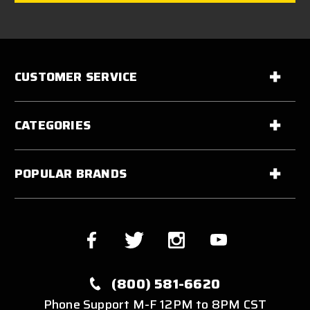
CUSTOMER SERVICE
CATEGORIES
POPULAR BRANDS
(800) 581-6620
Phone Support M-F 12PM to 8PM CST