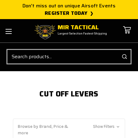
Don't miss out on unique Airsoft Events
REGISTER TODAY
MIR TACTICAL
Largest Selection Fastest Shipping
Search
CUT OFF LEVERS
Browse by Brand, Price &
Show Filters
more