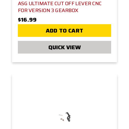
ASG ULTIMATE CUT OFF LEVER CNC
FOR VERSION 3 GEARBOX
$16.99
ADD TO CART
QUICK VIEW