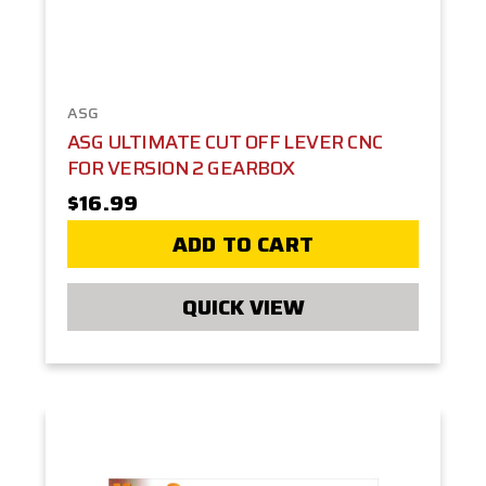
ASG
ASG ULTIMATE CUT OFF LEVER CNC
FOR VERSION 2 GEARBOX
$16.99
ADD TO CART
QUICK VIEW