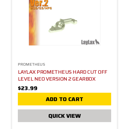
PROMETHEUS
LAYLAX PROMETHEUS HARD CUT OFF
LEVEL NEO VERSION 2 GEARBOX
$23.99
ADD TO CART
QUICK VIEW