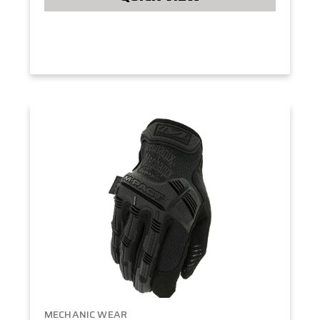
MECHANIC WEAR