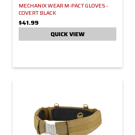
MECHANIX WEAR M-PACT GLOVES -
COVERT BLACK
$41.99
QUICK VIEW