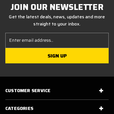
JOIN OUR NEWSLETTER
Get the latest deals, news, updates and more
straight to your inbox.
Email
Address
CUSTOMER SERVICE
CATEGORIES