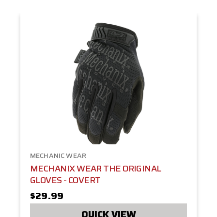
MECHANIC WEAR
MECHANIX WEAR THE ORIGINAL
GLOVES - COVERT
$29.99
QUICK VIEW