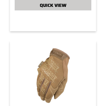
QUICK VIEW