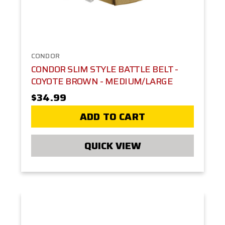
CONDOR
CONDOR SLIM STYLE BATTLE BELT -
COYOTE BROWN - MEDIUM/LARGE
$34.99
ADD TO CART
QUICK VIEW