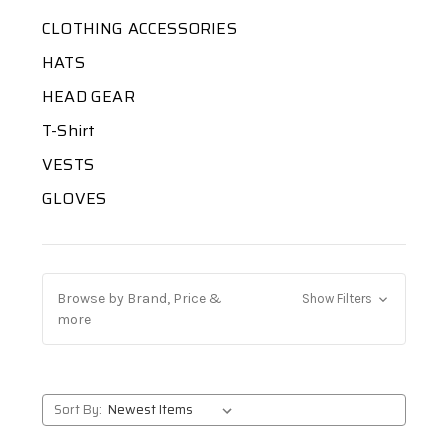
CLOTHING ACCESSORIES
HATS
HEAD GEAR
T-Shirt
VESTS
GLOVES
Browse by Brand, Price &
Show Filters
more
Sort By: