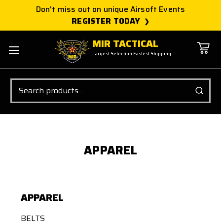
Don't miss out on unique Airsoft Events
REGISTER TODAY
MIR TACTICAL
Largest Selection Fastest Shipping
Search
APPAREL
APPAREL
BELTS