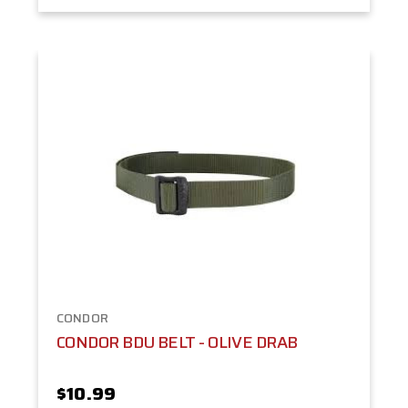
CONDOR
CONDOR BDU BELT - OLIVE DRAB
$10.99