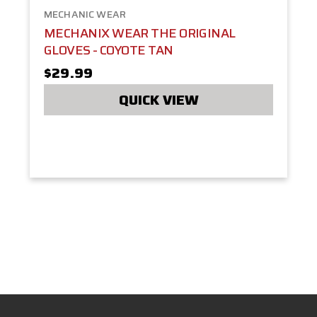
MECHANIC WEAR
MECHANIX WEAR THE ORIGINAL
GLOVES - COYOTE TAN
$29.99
QUICK VIEW