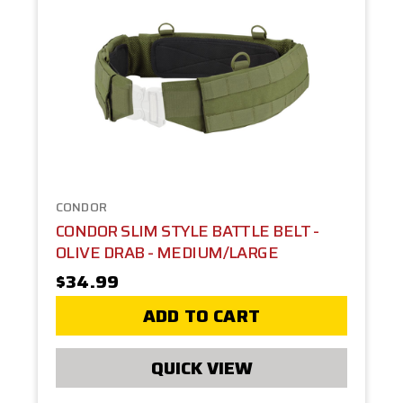
CONDOR
CONDOR SLIM STYLE BATTLE BELT -
OLIVE DRAB - MEDIUM/LARGE
$34.99
ADD TO CART
QUICK VIEW