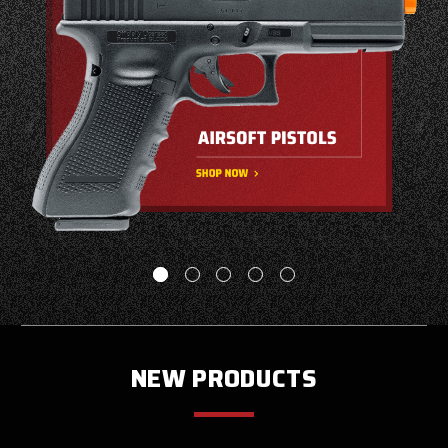
NEW PRODUCTS