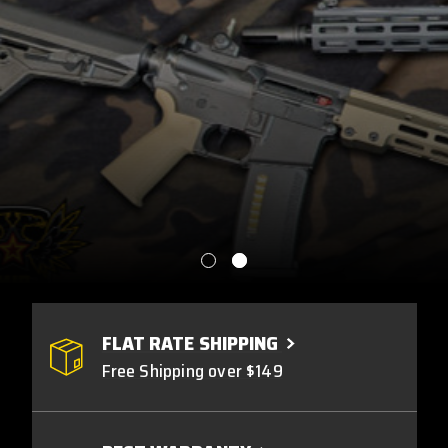
FLAT RATE SHIPPING
Free Shipping over $149