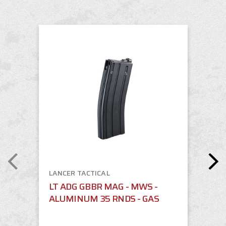
LANCER TACTICAL
LT ADG GBBR MAG - MWS -
ALUMINUM 35 RNDS - GAS