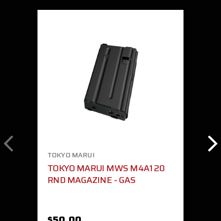
TOKYO MARUI
TOKYO MARUI MWS M4A1 20
RND MAGAZINE - GAS
$50.00