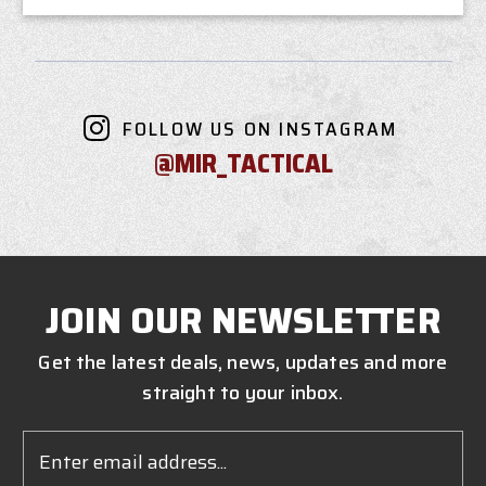
FOLLOW US ON INSTAGRAM
@MIR_TACTICAL
JOIN OUR NEWSLETTER
Get the latest deals, news, updates and more
straight to your inbox.
Email
Address