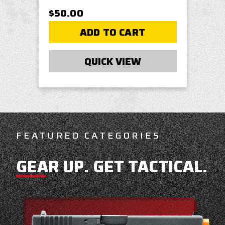
$50.00
ADD TO CART
QUICK VIEW
FEATURED CATEGORIES
GEAR UP. GET TACTICAL.