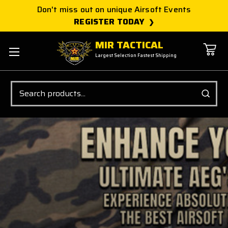
Don't miss out on unique Airsoft Events
REGISTER TODAY
MIR TACTICAL
Largest Selection Fastest Shipping
Search