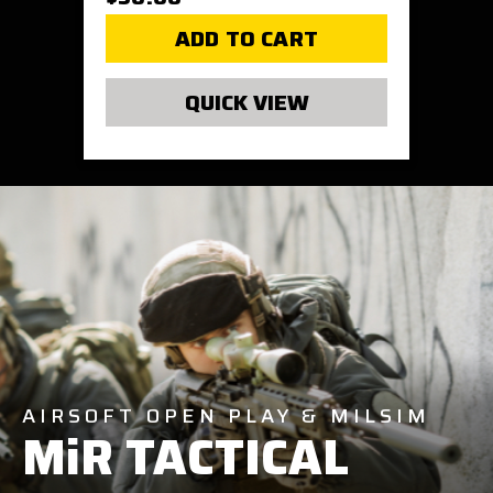
ADD TO CART
QUICK VIEW
AIRSOFT OPEN PLAY & MILSIM
MiR TACTICAL