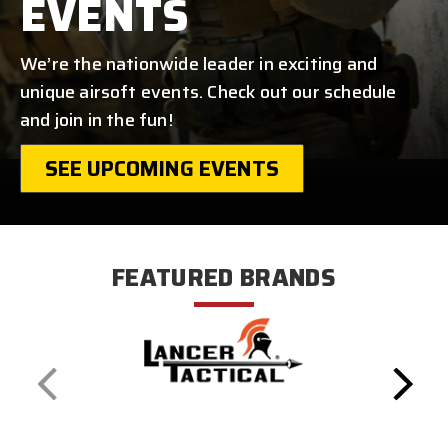
EVENTS
We’re the nationwide leader in exciting and
unique airsoft events. Check out our schedule
and join in the fun!
SEE UPCOMING EVENTS
FEATURED BRANDS