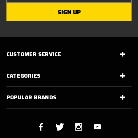
CUSTOMER SERVICE
CATEGORIES
POPULAR BRANDS