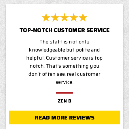
TOP-NOTCH CUSTOMER SERVICE
The staff is not only
knowledgeable but polite and
helpful. Customer service is top
notch. That’s something you
don’t often see, real customer
service.
ZEN B
READ MORE REVIEWS