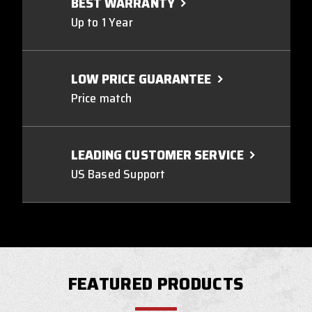
BEST WARRANTY
Up to 1 Year
LOW PRICE GUARANTEE
Price match
LEADING CUSTOMER SERVICE
US Based Support
FEATURED PRODUCTS