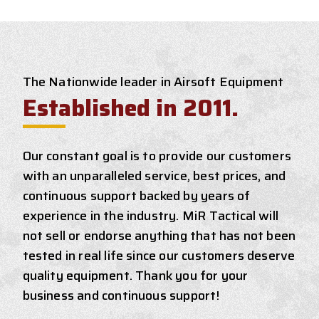
The Nationwide leader in Airsoft Equipment
Established in 2011.
Our constant goal is to provide our customers
with an unparalleled service, best prices, and
continuous support backed by years of
experience in the industry. MiR Tactical will
not sell or endorse anything that has not been
tested in real life since our customers deserve
quality equipment. Thank you for your
business and continuous support!