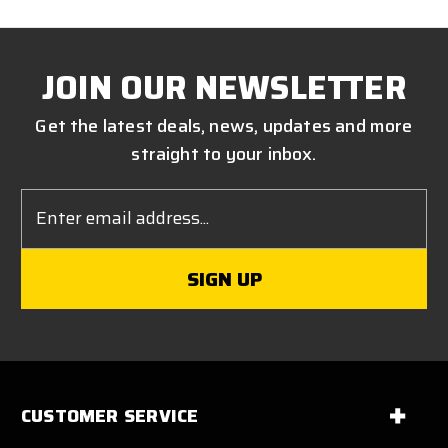
JOIN OUR NEWSLETTER
Get the latest deals, news, updates and more
straight to your inbox.
Email
Address
CUSTOMER SERVICE