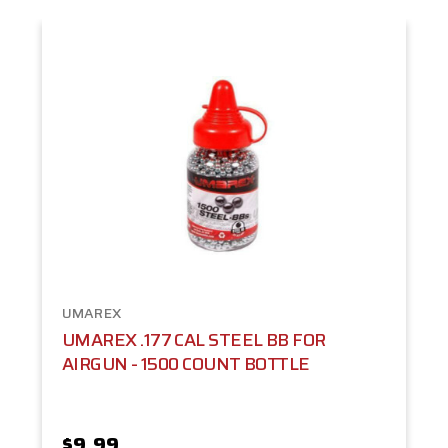
UMAREX
UMAREX .177 CAL STEEL BB FOR
AIRGUN - 1500 COUNT BOTTLE
$9.99