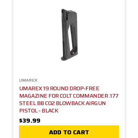
UMAREX
UMAREX 19 ROUND DROP-FREE
MAGAZINE FOR COLT COMMANDER .177
STEEL BB CO2 BLOWBACK AIRGUN
PISTOL - BLACK
$39.99
ADD TO CART