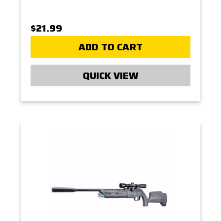
$21.99
ADD TO CART
QUICK VIEW