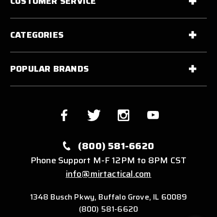
CUSTOMER SERVICE
CATEGORIES
POPULAR BRANDS
(800) 581-6620
Phone Support M-F 12PM to 8PM CST
info@mirtactical.com
1348 Busch Pkwy, Buffalo Grove, IL 60089
(800) 581-6620