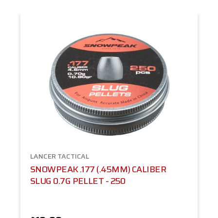
LANCER TACTICAL
SNOWPEAK .177 (.45MM) CALIBER
SLUG 0.7G PELLET - 250