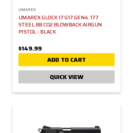
UMAREX
UMAREX GLOCK 17 G17 GEN4 .177
STEEL BB CO2 BLOWBACK AIRGUN
PISTOL - BLACK
$149.99
ADD TO CART
QUICK VIEW