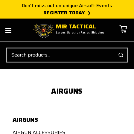
Don't miss out on unique Airsoft Events
REGISTER TODAY
MIR TACTICAL
Largest Selection Fastest Shipping
Search
AIRGUNS
AIRGUNS
AIRGUN ACCESSORIES