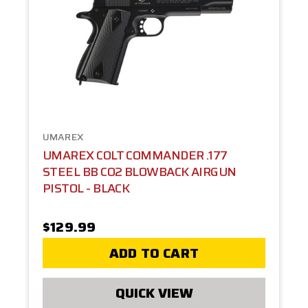
UMAREX
UMAREX COLT COMMANDER .177
STEEL BB CO2 BLOWBACK AIRGUN
PISTOL - BLACK
$129.99
ADD TO CART
QUICK VIEW