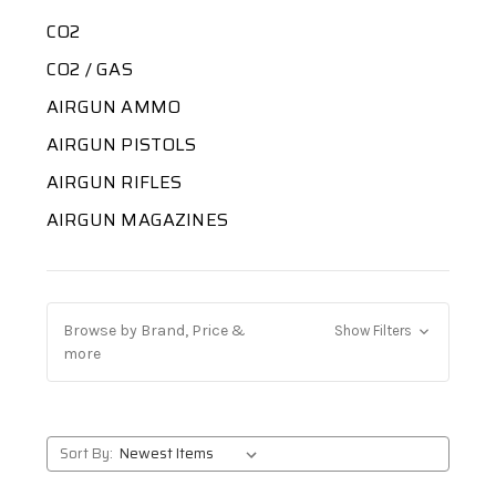
CO2
CO2 / GAS
AIRGUN AMMO
AIRGUN PISTOLS
AIRGUN RIFLES
AIRGUN MAGAZINES
Browse by Brand, Price &
Show Filters
more
Sort By: