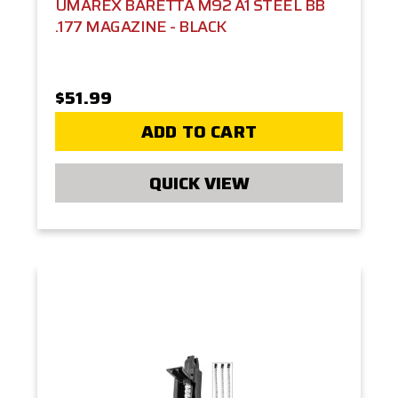
UMAREX BARETTA M92 A1 STEEL BB
.177 MAGAZINE - BLACK
$51.99
ADD TO CART
QUICK VIEW