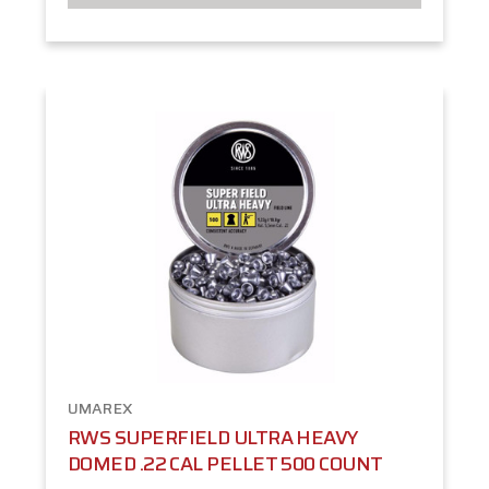
UMAREX
RWS SUPERFIELD ULTRA HEAVY
DOMED .22 CAL PELLET 500 COUNT