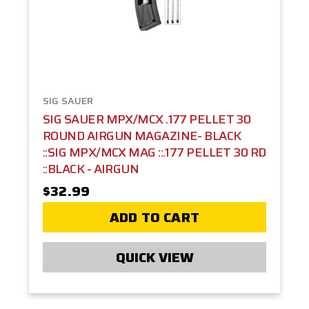
SIG SAUER
SIG SAUER MPX/MCX .177 PELLET 30
ROUND AIRGUN MAGAZINE- BLACK
::SIG MPX/MCX MAG ::.177 PELLET 30 RD
::BLACK - AIRGUN
$32.99
ADD TO CART
QUICK VIEW