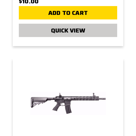
$10.00
ADD TO CART
QUICK VIEW