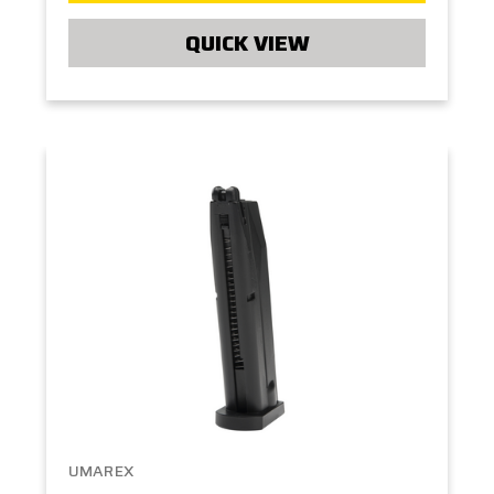
QUICK VIEW
UMAREX