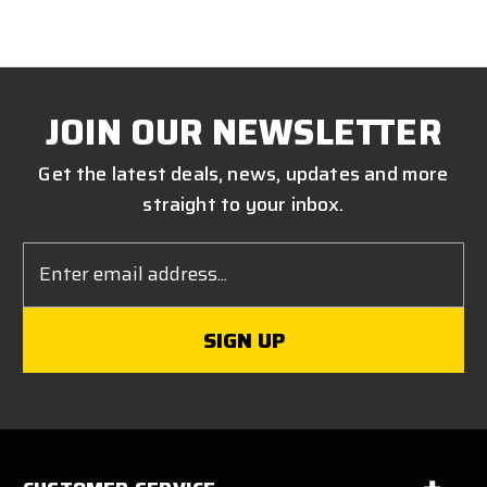
JOIN OUR NEWSLETTER
Get the latest deals, news, updates and more
straight to your inbox.
Email
Address