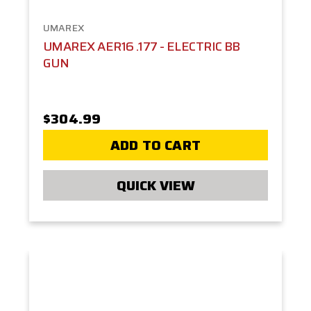
UMAREX
UMAREX AER16 .177 - ELECTRIC BB
GUN
$304.99
ADD TO CART
QUICK VIEW