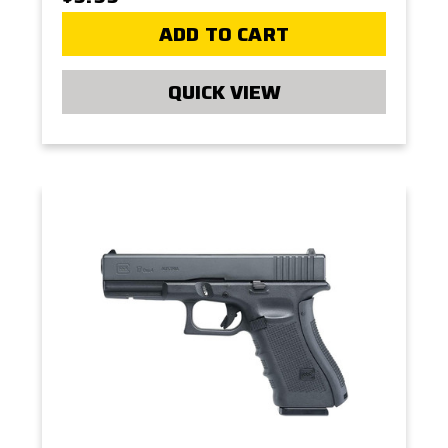
ADD TO CART
QUICK VIEW