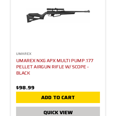
UMAREX
UMAREX NXG APX MULTI PUMP .177
PELLET AIRGUN RIFLE W/ SCOPE -
BLACK
$98.99
ADD TO CART
QUICK VIEW