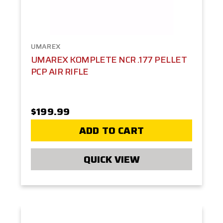
UMAREX
UMAREX KOMPLETE NCR .177 PELLET
PCP AIR RIFLE
$199.99
ADD TO CART
QUICK VIEW