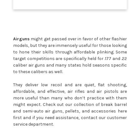
Airguns
might get passed over in favor of other flashier
models, but they are immensely useful for those looking
to hone their skills through affordable plinking. Some
target competitions are specifically held for .177 and .22
caliber air guns and many states hold seasons specific
to these calibers as well.
They deliver low recoil and are quiet, flat shooting,
affordable, and effective, air rifles and air pistols are
more useful than many who don’t practice with them
might expect. Check out our collection of break barrel
and semi-auto air guns, pellets, and accessories here
first and if you need assistance, contact our customer
service department.