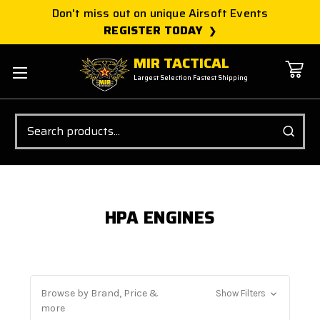
Don't miss out on unique Airsoft Events
REGISTER TODAY
MIR TACTICAL
Largest Selection Fastest Shipping
Search
HPA ENGINES
Browse by Brand, Price &
Show Filters
more