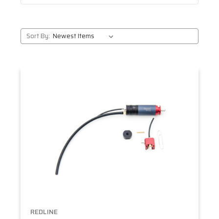
Sort By:
REDLINE