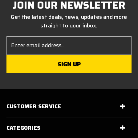
JOIN OUR NEWSLETTER
Get the latest deals, news, updates and more
straight to your inbox.
Email
Address
CUSTOMER SERVICE
CATEGORIES