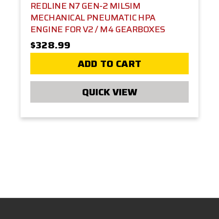
REDLINE N7 GEN-2 MILSIM
MECHANICAL PNEUMATIC HPA
ENGINE FOR V2 / M4 GEARBOXES
$328.99
ADD TO CART
QUICK VIEW