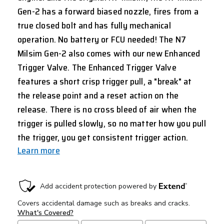
Gen-2 has a forward biased nozzle, fires from a
true closed bolt and has fully mechanical
operation. No battery or FCU needed! The N7
Milsim Gen-2 also comes with our new Enhanced
Trigger Valve. The Enhanced Trigger Valve
features a short crisp trigger pull, a "break" at
the release point and a reset action on the
release. There is no cross bleed of air when the
trigger is pulled slowly, so no matter how you pull
the trigger, you get consistent trigger action.
Learn more
CURRENT
STOCK: