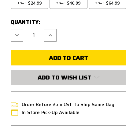
QUANTITY:
Decrease
Increase
Quantity
Quantity
of
of
REDLINE
REDLINE
N7
N7
GEN-
GEN-
2
2
MILSIM
MILSIM
MECHANICAL
MECHANICAL
PNEUMATIC
PNEUMATIC
ADD TO WISH LIST
HPA
HPA
ENGINE
ENGINE
FOR
FOR
V2
V2
/
/
M4
M4
GEARBOXES
GEARBOXES
Order Before 2pm CST To Ship Same Day
In Store Pick-Up Available