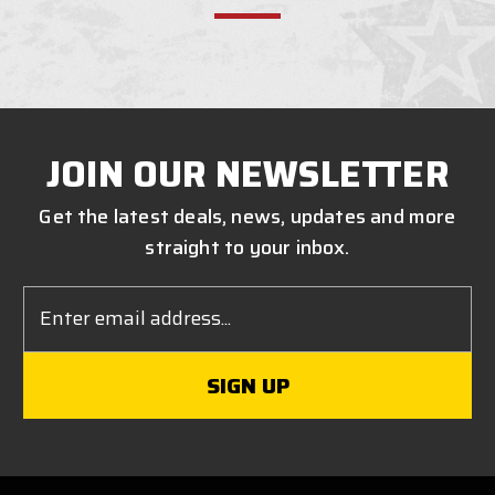
JOIN OUR NEWSLETTER
Get the latest deals, news, updates and more
straight to your inbox.
Email
Address