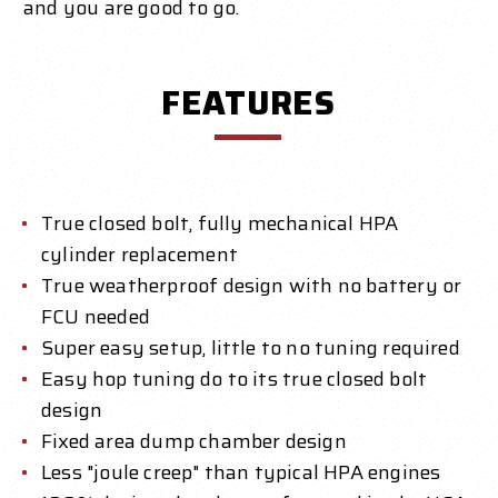
and you are good to go.
FEATURES
True closed bolt, fully mechanical HPA
cylinder replacement
True weatherproof design with no battery or
FCU needed
Super easy setup, little to no tuning required
Easy hop tuning do to its true closed bolt
design
Fixed area dump chamber design
Less "joule creep" than typical HPA engines