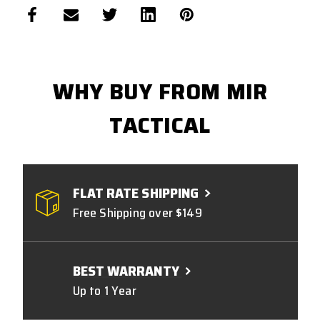
WHY BUY FROM MIR
TACTICAL
FLAT RATE SHIPPING
Free Shipping over $149
BEST WARRANTY
Up to 1 Year