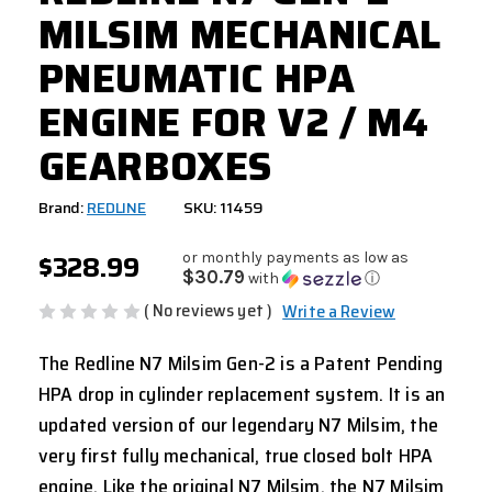
MILSIM MECHANICAL
PNEUMATIC HPA
ENGINE FOR V2 / M4
GEARBOXES
Brand:
REDLINE
SKU: 11459
$328.99
or monthly payments as low as
$30.79
with
ⓘ
( No reviews yet )
Write a Review
The Redline N7 Milsim Gen-2 is a Patent Pending
HPA drop in cylinder replacement system. It is an
updated version of our legendary N7 Milsim, the
very first fully mechanical, true closed bolt HPA
engine. Like the original N7 Milsim, the N7 Milsim