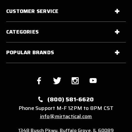
CUSTOMER SERVICE
CATEGORIES
POPULAR BRANDS
(800) 581-6620
Phone Support M-F 12PM to 8PM CST
info@mirtactical.com
1348 Busch Pkwy, Buffalo Grove, IL 60089