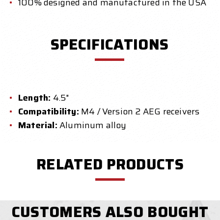
100% designed and manufactured in the USA
SPECIFICATIONS
Length:
4.5"
Compatibility:
M4 / Version 2 AEG receivers
Material:
Aluminum alloy
RELATED PRODUCTS
CUSTOMERS ALSO BOUGHT