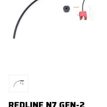
REDLINE N7 GEN-2