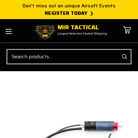
Don't miss out on unique Airsoft Events
REGISTER TODAY
MIR TACTICAL
Largest Selection Fastest Shipping
Search