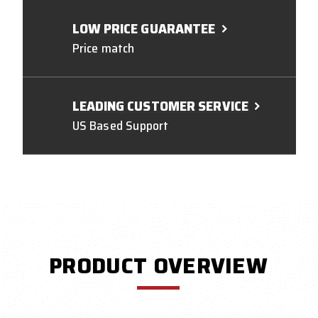
LOW PRICE GUARANTEE
Price match
LEADING CUSTOMER SERVICE
US Based Support
PRODUCT OVERVIEW