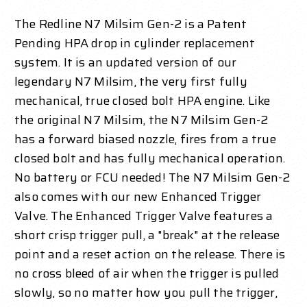
The Redline N7 Milsim Gen-2 is a Patent
Pending HPA drop in cylinder replacement
system. It is an updated version of our
legendary N7 Milsim, the very first fully
mechanical, true closed bolt HPA engine. Like
the original N7 Milsim, the N7 Milsim Gen-2
has a forward biased nozzle, fires from a true
closed bolt and has fully mechanical operation.
No battery or FCU needed! The N7 Milsim Gen-2
also comes with our new Enhanced Trigger
Valve. The Enhanced Trigger Valve features a
short crisp trigger pull, a "break" at the release
point and a reset action on the release. There is
no cross bleed of air when the trigger is pulled
slowly, so no matter how you pull the trigger,