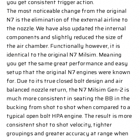
you get consistent trigger action.
The most noticeable change from the original
N7 is the elimination of the external airline to
the nozzle. We have also updated the internal
components and slightly reduced the size of
the air chamber. Functionally however, it is
identical to the original N7 Milsim. Meaning
you get the same great performance and easy
setup that the original N7 engines were known
for. Due to its true closed bolt design and air
balanced nozzle return, the N7 Milsim Gen-2 is
much more consistent in seating the BB in the
bucking from shot to shot when compared to a
typical open bolt HPA engine. The result is more
consistent shot to shot velocity, tighter
groupings and greater accuracy at range when