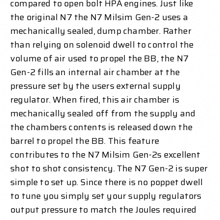
compared to open bolt HPA engines. Just like
the original N7 the N7 Milsim Gen-2 uses a
mechanically sealed, dump chamber. Rather
than relying on solenoid dwell to control the
volume of air used to propel the BB, the N7
Gen-2 fills an internal air chamber at the
pressure set by the users external supply
regulator. When fired, this air chamber is
mechanically sealed off from the supply and
the chambers contents is released down the
barrel to propel the BB. This feature
contributes to the N7 Milsim Gen-2s excellent
shot to shot consistency. The N7 Gen-2 is super
simple to set up. Since there is no poppet dwell
to tune you simply set your supply regulators
output pressure to match the Joules required