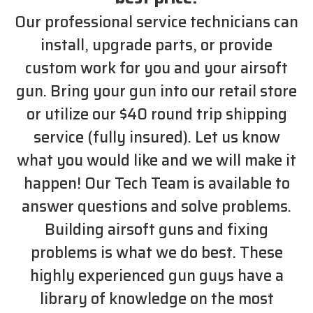
Our professional service technicians can
install, upgrade parts, or provide
custom work for you and your airsoft
gun. Bring your gun into our retail store
or utilize our $40 round trip shipping
service (fully insured). Let us know
what you would like and we will make it
happen! Our Tech Team is available to
answer questions and solve problems.
Building airsoft guns and fixing
problems is what we do best. These
highly experienced gun guys have a
library of knowledge on the most