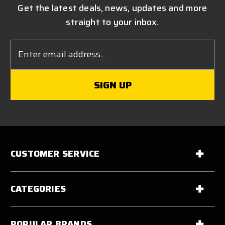
Get the latest deals, news, updates and more
straight to your inbox.
Email
Address
CUSTOMER SERVICE
CATEGORIES
POPULAR BRANDS