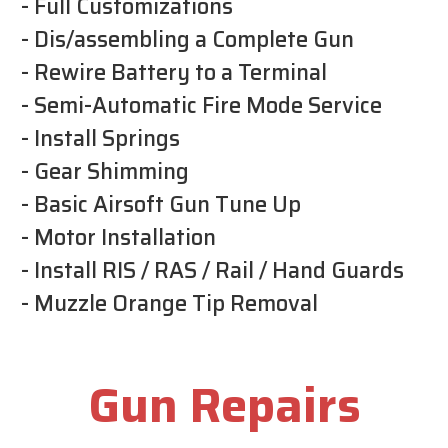
- Full Customizations
- Dis/assembling a Complete Gun
- Rewire Battery to a Terminal
- Semi-Automatic Fire Mode Service
- Install Springs
- Gear Shimming
- Basic Airsoft Gun Tune Up
- Motor Installation
- Install RIS / RAS / Rail / Hand Guards
- Muzzle Orange Tip Removal
Gun Repairs