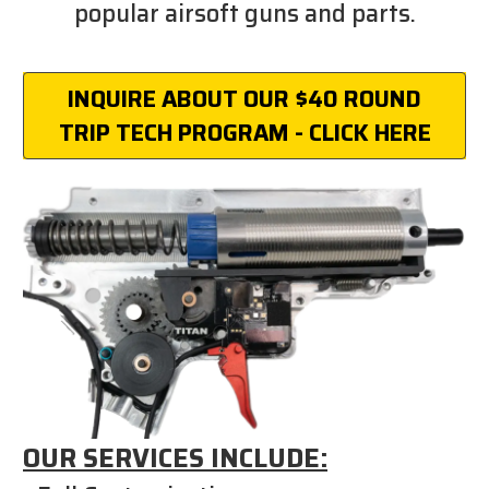
popular airsoft guns and parts.
INQUIRE ABOUT OUR $40 ROUND
TRIP TECH PROGRAM - CLICK HERE
OUR SERVICES INCLUDE: