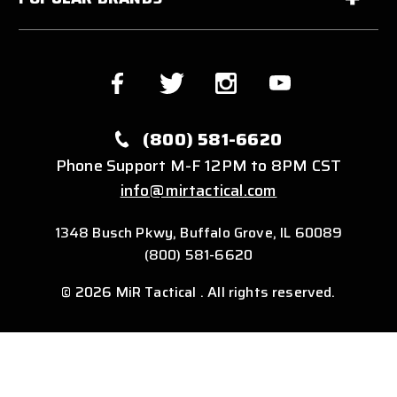
(800) 581-6620
Phone Support M-F 12PM to 8PM CST
info@mirtactical.com
1348 Busch Pkwy, Buffalo Grove, IL 60089
(800) 581-6620
© 2026 MiR Tactical . All rights reserved.