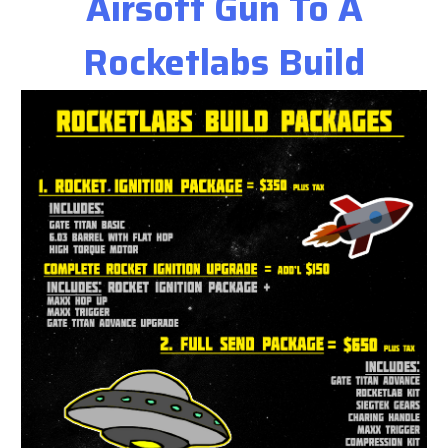
Airsoft Gun To A
Rocketlabs Build