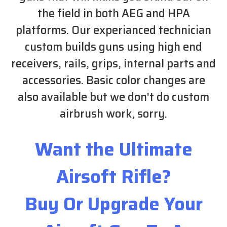
the field in both AEG and HPA
platforms. Our experianced technician
custom builds guns using high end
receivers, rails, grips, internal parts and
accessories. Basic color changes are
also available but we don't do custom
airbrush work, sorry.
Want the Ultimate
Airsoft Rifle?
Buy Or Upgrade Your