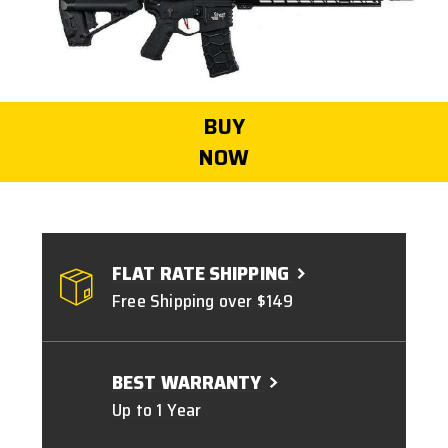
BUY
NOW
FLAT RATE SHIPPING
Free Shipping over $149
BEST WARRANTY
Up to 1 Year