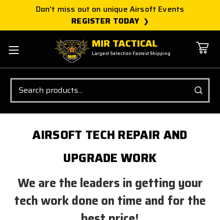
Don't miss out on unique Airsoft Events
REGISTER TODAY
MIR TACTICAL
Largest Selection Fastest Shipping
Search
AIRSOFT TECH REPAIR AND
UPGRADE WORK
We are the leaders in getting your
tech work done on time and for the
best price!