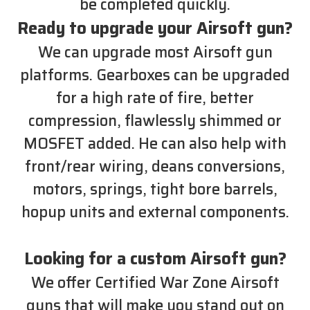
be completed quickly.
Ready to upgrade your Airsoft gun?
We can upgrade most Airsoft gun
platforms. Gearboxes can be upgraded
for a high rate of fire, better
compression, flawlessly shimmed or
MOSFET added. He can also help with
front/rear wiring, deans conversions,
motors, springs, tight bore barrels,
hopup units and external components.
Looking for a custom Airsoft gun?
We offer Certified War Zone Airsoft
guns that will make you stand out on