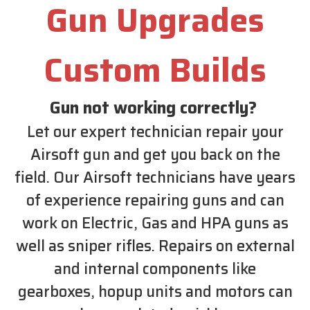
Gun Upgrades
Custom Builds
Gun not working correctly?
Let our expert technician repair your
Airsoft gun and get you back on the
field. Our Airsoft technicians have years
of experience repairing guns and can
work on Electric, Gas and HPA guns as
well as sniper rifles. Repairs on external
and internal components like
gearboxes, hopup units and motors can