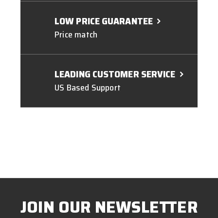
LOW PRICE GUARANTEE
Price match
LEADING CUSTOMER SERVICE
US Based Support
JOIN OUR NEWSLETTER