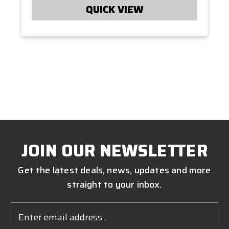
QUICK VIEW
JOIN OUR NEWSLETTER
Get the latest deals, news, updates and more
straight to your inbox.
Email
Address