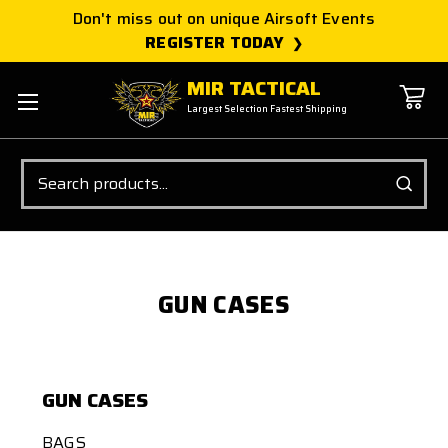
Don't miss out on unique Airsoft Events
REGISTER TODAY
MIR TACTICAL
Largest Selection Fastest Shipping
Search
GUN CASES
GUN CASES
BAGS