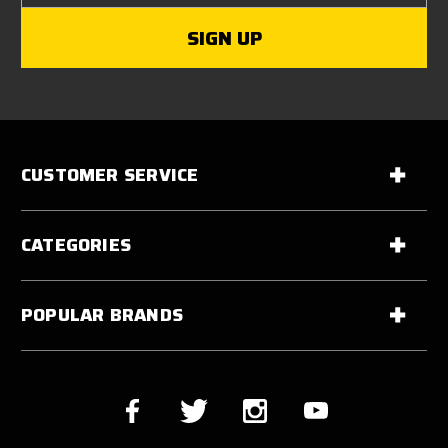
CUSTOMER SERVICE
CATEGORIES
POPULAR BRANDS