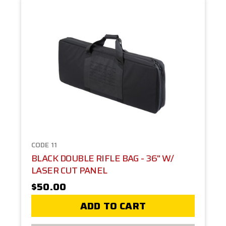
CODE 11
BLACK DOUBLE RIFLE BAG - 36" W/
LASER CUT PANEL
$50.00
ADD TO CART