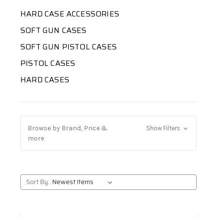
HARD CASE ACCESSORIES
SOFT GUN CASES
SOFT GUN PISTOL CASES
PISTOL CASES
HARD CASES
Browse by Brand, Price &
Show Filters
more
Sort By: