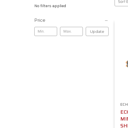
Sort 
No filters applied
Price
Update
ECH
EC
MI
SH