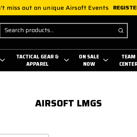
't miss out on unique Airsoft Events
REGISTE
Search
TACTICAL GEAR &
ON SALE
TEAM
APPAREL
NOW
CENTE
AIRSOFT LMGS