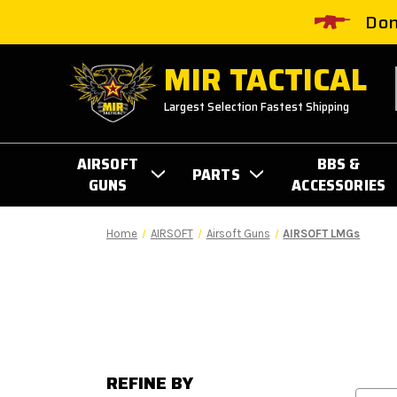
Don
MIR TACTICAL
Largest Selection Fastest Shipping
AIRSOFT
BBS &
PARTS
GUNS
ACCESSORIES
Home
AIRSOFT
Airsoft Guns
AIRSOFT LMGs
REFINE BY