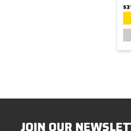
$3
JOIN OUR NEWSLET