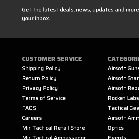
Get the latest deals, news, updates and more
your inbox.
CUSTOMER SERVICE
CATEGORI
Shipping Policy
Airsoft Gun
Return Policy
Airsoft Star
Privacy Policy
Airsoft Rep
Terms of Service
Rocket Lab
FAQS
Tactical Ge
Careers
Airsoft Am
Mir Tactical Retail Store
Optics
Mir Tactical Ambassador
Events