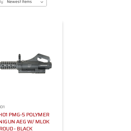
By:
O1
HO1 PMG-5 POLYMER
NIGUN AEG W/ MLOK
ROUD - BLACK