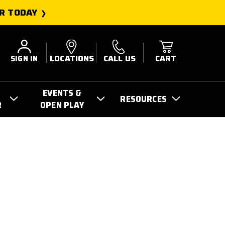
R TODAY
SIGN IN
LOCATIONS
CALL US
CART
EVENTS &
RESOURCES
R
OPEN PLAY