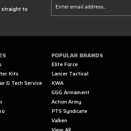
Email
Address
 straight to
ES
POPULAR BRANDS
s
Elite Force
ter Kits
Lancer Tactical
air & Tech Service
KWA
s
G&G Armament
ar
Action Army
mo
PTS Syndicate
Valken
View All