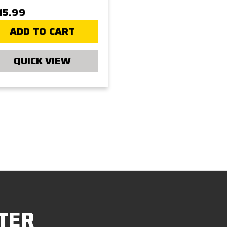
15.99
ADD TO CART
QUICK VIEW
TER