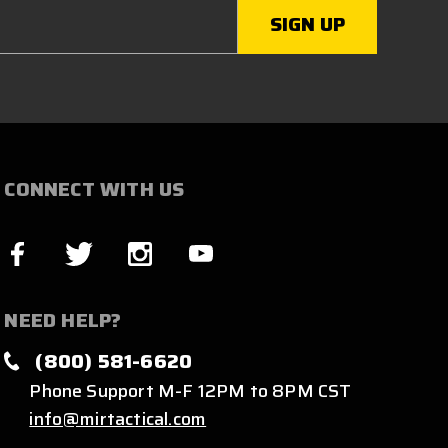
CONNECT WITH US
NEED HELP?
(800) 581-6620
Phone Support M-F 12PM to 8PM CST
info@mirtactical.com