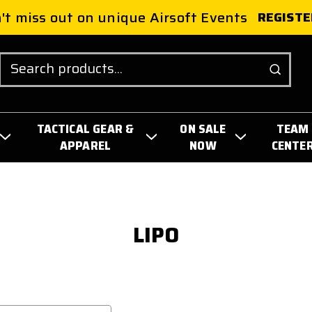
't miss out on unique Airsoft Events
REGISTE
Search
TACTICAL GEAR &
ON SALE
TEAM
APPAREL
NOW
CENTE
LIPO