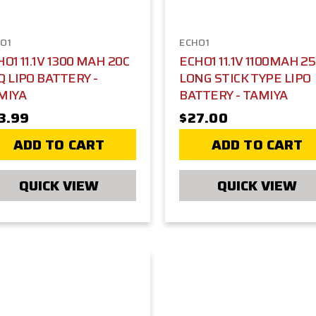
O1
ECHO1
O1 11.1V 1300 MAH 20C
ECHO1 11.1V 1100MAH 2
Q LIPO BATTERY -
LONG STICK TYPE LIPO
MIYA
BATTERY - TAMIYA
3.99
$27.00
ADD TO CART
ADD TO CART
QUICK VIEW
QUICK VIEW