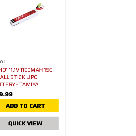
O1
O1 11.1V 1100MAH 15C
ALL STICK LIPO
TTERY - TAMIYA
9.99
ADD TO CART
QUICK VIEW