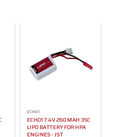
ECHO1
C
ECHO1 7.4V 260 MAH 35C
LIPO BATTERY FOR HPA
ENGINES - JST