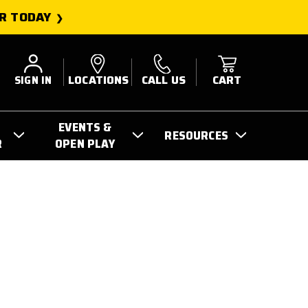
R TODAY
SIGN IN
LOCATIONS
CALL US
CART
EVENTS &
RESOURCES
R
OPEN PLAY