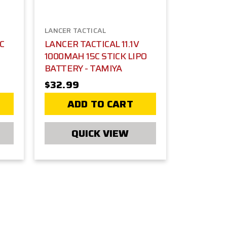
LANCER TACTICAL
5C
LANCER TACTICAL 11.1V
1000MAH 15C STICK LIPO
BATTERY - TAMIYA
$32.99
ADD TO CART
QUICK VIEW