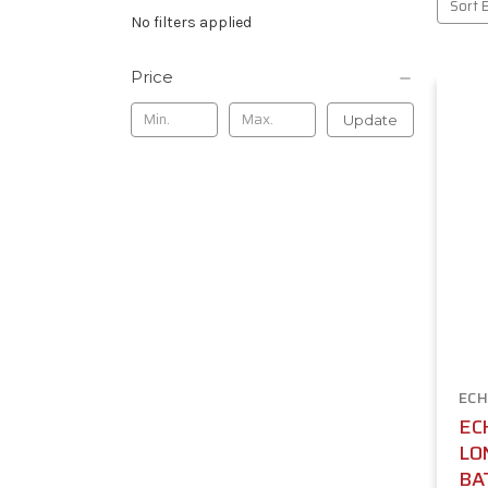
Sort 
No filters applied
Price
Update
ECH
ECH
LO
BA