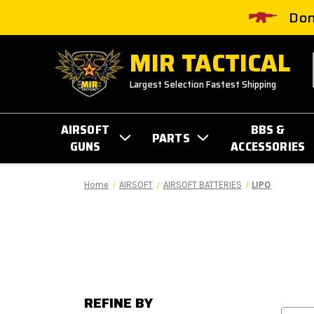
Don
MIR TACTICAL
Largest Selection Fastest Shipping
AIRSOFT
BBS &
PARTS
GUNS
ACCESSORIES
Home
AIRSOFT
AIRSOFT BATTERIES
LIPO
REFINE BY