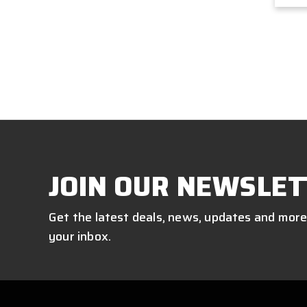
JOIN OUR NEWSLET
Get the latest deals, news, updates and more
your inbox.