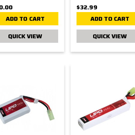
0.00
$32.99
ADD TO CART
ADD TO CART
QUICK VIEW
QUICK VIEW