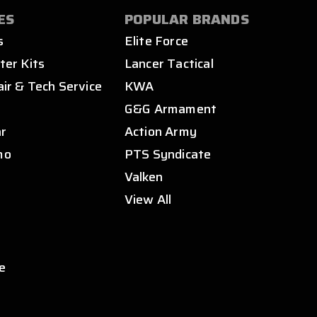
ES
POPULAR BRANDS
s
Elite Force
ter Kits
Lancer Tactical
air & Tech Service
KWA
s
G&G Armament
ar
Action Army
mo
PTS Syndicate
Valken
View All
e