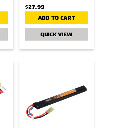
$27.99
ADD TO CART
QUICK VIEW