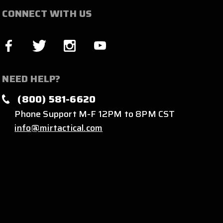
CONNECT WITH US
NEED HELP?
(800) 581-6620
Phone Support M-F 12PM to 8PM CST
info@mirtactical.com