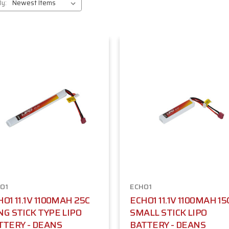
By:
O1
ECHO1
O1 11.1V 1100MAH 25C
ECHO1 11.1V 1100MAH 15
NG STICK TYPE LIPO
SMALL STICK LIPO
TTERY - DEANS
BATTERY - DEANS