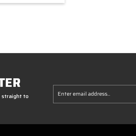
TER
Email
Address
 straight to