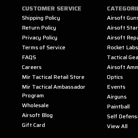
CUSTOMER SERVICE
CATEGORI
Shipping Policy
Airsoft Gun
Return Policy
Airsoft Star
Privacy Policy
Airsoft Rep
Terms of Service
Rocket Lab
FAQS
Tactical Ge
Careers
Airsoft Am
Mir Tactical Retail Store
Optics
Mir Tactical Ambassador
Events
Program
Airguns
Wholesale
Paintball
Airsoft Blog
Self Defens
Gift Card
View All