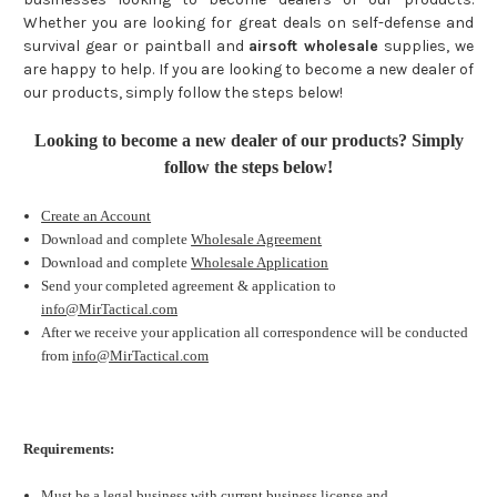
Whether you are looking for great deals on self-defense and
survival gear or paintball and
airsoft wholesale
supplies, we
are happy to help. If you are looking to become a new dealer of
our products, simply follow the steps below!
Looking to become a new dealer of our products? Simply
follow the steps below!
Create an Account
Download and complete
Wholesale Agreement
Download and complete
Wholesale Application
Send your completed agreement & application to
info@MirTactical.com
After we receive your application all correspondence will be conducted
from
info@MirTactical.com
Requirements:
Must be a legal business with current business license and