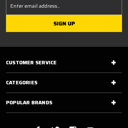
Email
Address
CUSTOMER SERVICE
CATEGORIES
POPULAR BRANDS