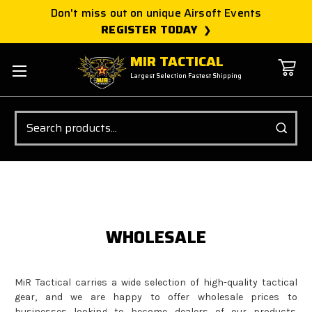
Don't miss out on unique Airsoft Events
REGISTER TODAY
MIR TACTICAL
Largest Selection Fastest Shipping
Search
WHOLESALE
MiR Tactical carries a wide selection of high-quality tactical
gear, and we are happy to offer wholesale prices to
businesses looking to become dealers of our products.