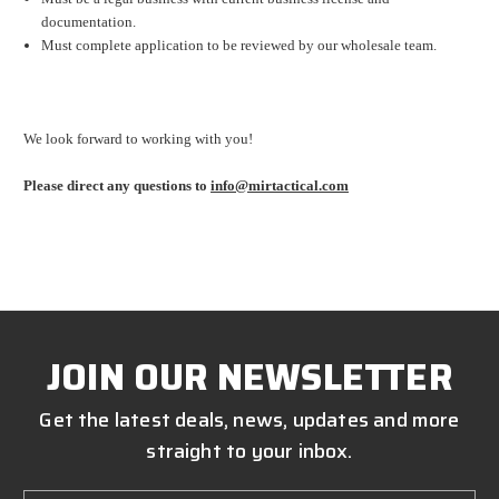
documentation.
Must complete application to be reviewed by our wholesale team.
We look forward to working with you!
Please direct any questions to
info@mirtactical.com
JOIN OUR NEWSLETTER
Get the latest deals, news, updates and more
straight to your inbox.